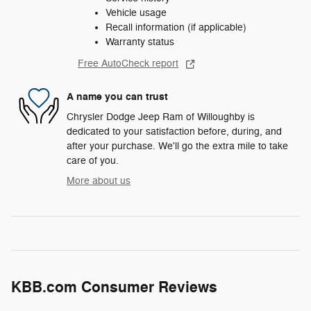
Vehicle usage
Recall information (if applicable)
Warranty status
Free AutoCheck report
A name you can trust
Chrysler Dodge Jeep Ram of Willoughby is
dedicated to your satisfaction before, during, and
after your purchase. We'll go the extra mile to take
care of you.
More about us
KBB.com Consumer Reviews