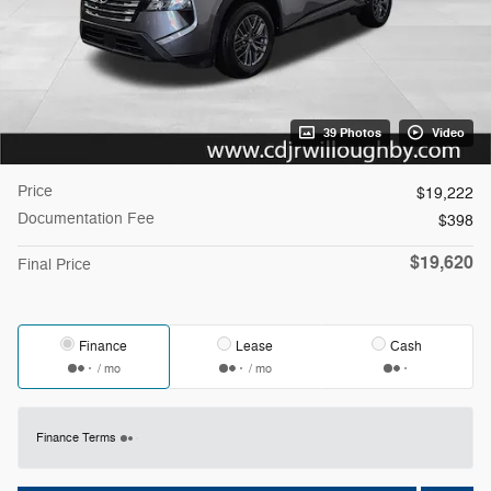
39 Photos
Video
Price
$19,222
Documentation Fee
$398
$19,620
Final Price
Finance
Lease
Cash
/ mo
/ mo
Finance Terms