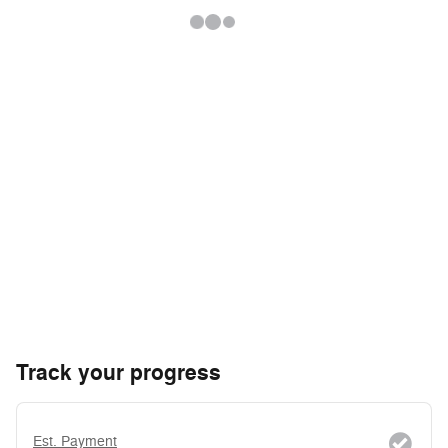
Track your progress
Est. Payment