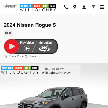
Skip to main content
2024 Nissan Rogue S
Used
Track Price
Save