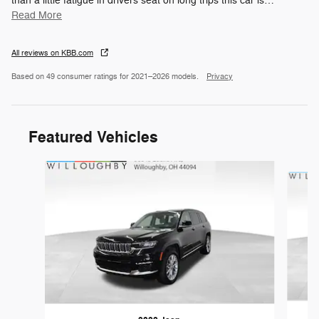
than a little fatigue in drivers seat on long trips this car is
…
Read More
All reviews on KBB.com
Based on 49 consumer ratings for 2021–2026 models.
Privacy
Featured Vehicles
Slide 1 of 6