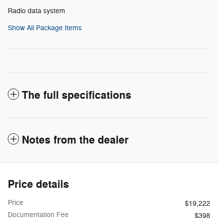
Radio data system
Show All Package Items
The full specifications
Notes from the dealer
Price details
Price
$19,222
Documentation Fee
$398