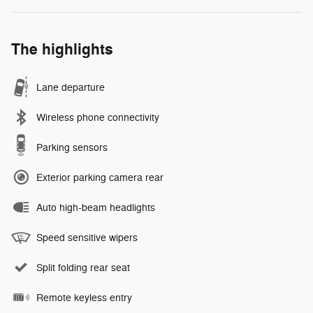
The highlights
Lane departure
Wireless phone connectivity
Parking sensors
Exterior parking camera rear
Auto high-beam headlights
Speed sensitive wipers
Split folding rear seat
Remote keyless entry