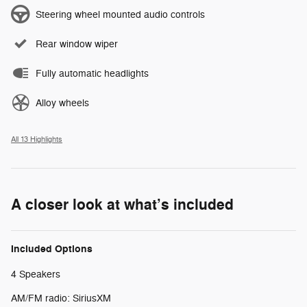
Steering wheel mounted audio controls
Rear window wiper
Fully automatic headlights
Alloy wheels
All 13 Highlights
A closer look at what’s included
Included Options
4 Speakers
AM/FM radio: SiriusXM