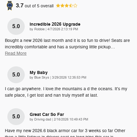
3.7
out of
5
overall
Incredible 2026 Upgrade
5.0
on
by
Robbie
|
4/7/2026 2:13:19 PM
Bought a new 2026 last month and it is so fun to drive! Seats are
incredibly comfortable and has a surprising little pickup
…
Read More
My Baby
5.0
on
by
Blue Skys
|
3/29/2026 12:35:53 PM
I can go anywhere. I love.the mountains a d the oceans. It's my
safe place, I get lost and nan truly myself at last.
Great Car So Far
5.0
on
by
Driving dad
|
2/16/2026 10:49:43 PM
Have my new 2026.6 black armor car for 3 weeks so far Other