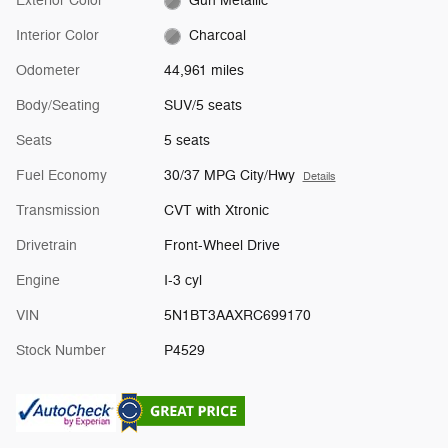
Exterior Color
Gun Metallic
Interior Color
Charcoal
Odometer
44,961 miles
Body/Seating
SUV/5 seats
Seats
5 seats
Fuel Economy
30/37 MPG City/Hwy
Details
Transmission
CVT with Xtronic
Drivetrain
Front-Wheel Drive
Engine
I-3 cyl
VIN
5N1BT3AAXRC699170
Stock Number
P4529