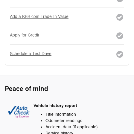
Add a KBB.com Trade-In Value
Apply for Credit
Schedule a Test Drive
Peace of mind
Vehicle history report
Title information
Odometer readings
Accident data (if applicable)
Service history