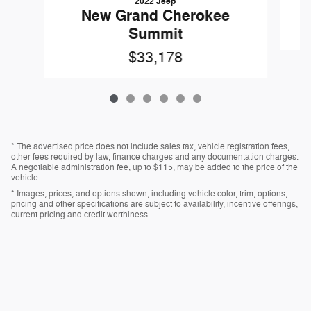
2022 Jeep
New Grand Cherokee
Summit
$33,178
* The advertised price does not include sales tax, vehicle registration fees,
other fees required by law, finance charges and any documentation charges.
A negotiable administration fee, up to $115, may be added to the price of the
vehicle.
* Images, prices, and options shown, including vehicle color, trim, options,
pricing and other specifications are subject to availability, incentive offerings,
current pricing and credit worthiness.