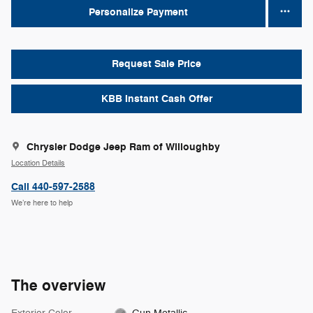
Personalize Payment
Request Sale Price
KBB Instant Cash Offer
Chrysler Dodge Jeep Ram of Willoughby
Location Details
Call 440-597-2588
We’re here to help
The overview