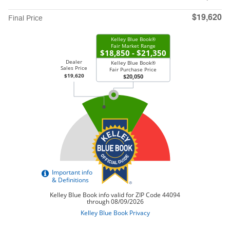
$19,620
Final Price