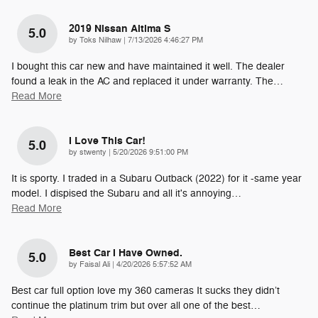
2019 Nissan Altima S
5.0
on
by
Toks Nilhaw
|
7/13/2026 4:46:27 PM
I bought this car new and have maintained it well. The dealer
found a leak in the AC and replaced it under warranty. The
…
Read More
I Love This Car!
5.0
on
by
stwenty
|
5/20/2026 9:51:00 PM
It is sporty. I traded in a Subaru Outback (2022) for it -same year
model. I dispised the Subaru and all it's annoying
…
Read More
Best Car I Have Owned.
5.0
on
by
Faisal Ali
|
4/20/2026 5:57:52 AM
Best car full option love my 360 cameras It sucks they didn’t
continue the platinum trim but over all one of the best
…