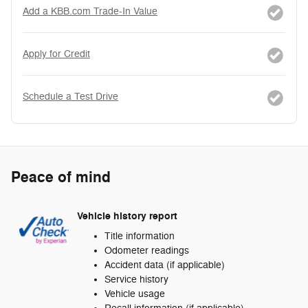
Add a KBB.com Trade-In Value
Apply for Credit
Schedule a Test Drive
Peace of mind
Vehicle history report
Title information
Odometer readings
Accident data (if applicable)
Service history
Vehicle usage