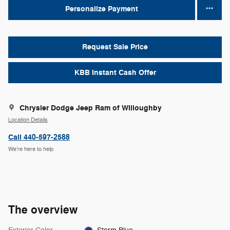
Personalize Payment
Request Sale Price
KBB Instant Cash Offer
Chrysler Dodge Jeep Ram of Willoughby
Location Details
Call 440-597-2588
We’re here to help
The overview