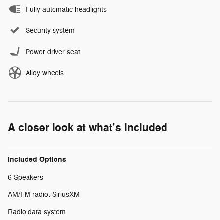
Fully automatic headlights
Security system
Power driver seat
Alloy wheels
A closer look at what’s included
Included Options
6 Speakers
AM/FM radio: SiriusXM
Radio data system