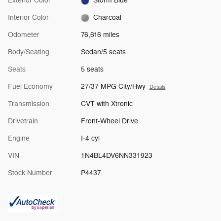
Exterior Color
Storm Blue
Interior Color
Charcoal
Odometer
76,616 miles
Body/Seating
Sedan/5 seats
Seats
5 seats
Fuel Economy
27/37 MPG City/Hwy
Details
Transmission
CVT with Xtronic
Drivetrain
Front-Wheel Drive
Engine
I-4 cyl
VIN
1N4BL4DV6NN331923
Stock Number
P4437