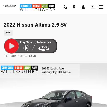
Skip to main content
2022 Nissan Altima 2.5 SV
Used
Track Price
Save