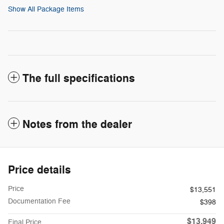
Show All Package Items
The full specifications
Notes from the dealer
Price details
Price
$13,551
Documentation Fee
$398
$13,949
Final Price