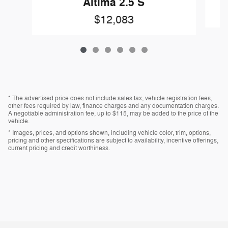
Altima 2.5 S
$12,083
* The advertised price does not include sales tax, vehicle registration fees,
other fees required by law, finance charges and any documentation charges.
A negotiable administration fee, up to $115, may be added to the price of the
vehicle.
* Images, prices, and options shown, including vehicle color, trim, options,
pricing and other specifications are subject to availability, incentive offerings,
current pricing and credit worthiness.