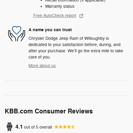
Recall information (if applicable)
Warranty status
Free AutoCheck report
A name you can trust
Chrysler Dodge Jeep Ram of Willoughby is
dedicated to your satisfaction before, during, and
after your purchase. We'll go the extra mile to take
care of you.
More about us
KBB.com Consumer Reviews
4.1
out of
5
overall