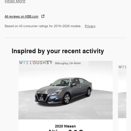
Read More
All reviews on KBB.com
Based on 43 consumer ratings for 2019–2026 models.
Privacy
Inspired by your recent activity
Slide 1 of 6
2020 Nissan