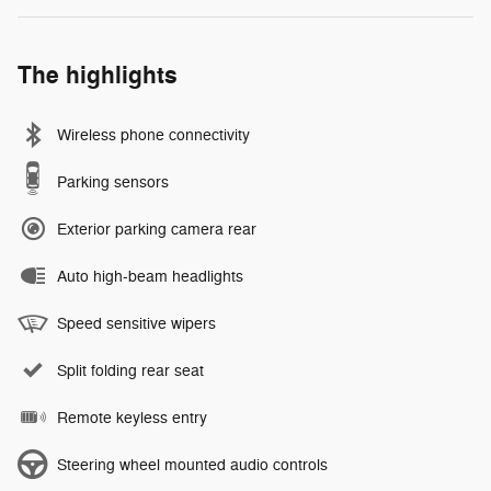
The highlights
Wireless phone connectivity
Parking sensors
Exterior parking camera rear
Auto high-beam headlights
Speed sensitive wipers
Split folding rear seat
Remote keyless entry
Steering wheel mounted audio controls