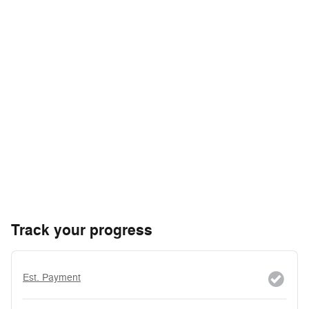
Track your progress
Est. Payment