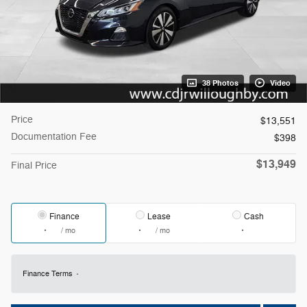
38 Photos
Video
Price
$13,551
Documentation Fee
$398
$13,949
Final Price
Finance
Lease
Cash
/ mo
/ mo
Finance Terms