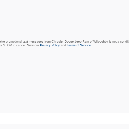
ive promotional text messages from Chrysler Dodge Jeep Ram of Willoughby is not a condit
 or STOP to cancel. View our
Privacy Policy
and
Terms of Service
.