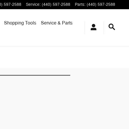
0) 597-2588
Service
:
(440) 597-2588
Parts
:
(440) 597-2588
Shopping
Tools
Service & Parts