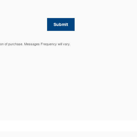
Submit
ion of purchase. Messages Frequency will vary.