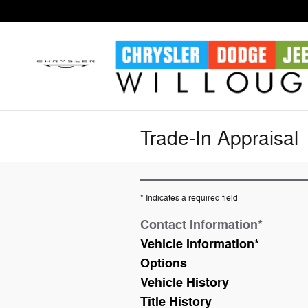
Skip to main content
Trade-In Appraisal
* Indicates a required field
Contact Information
*
Vehicle Information
*
Options
Vehicle History
Title History