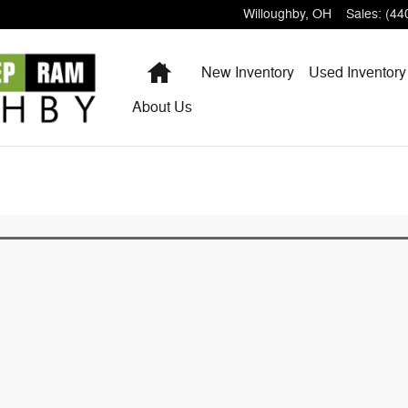
Willoughby
,
OH
Sales
:
(44
Home
New Inventory
Used Inventory
About
Us