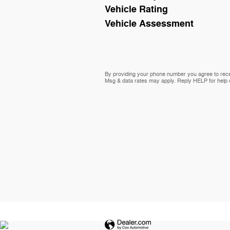
Vehicle Rating
Vehicle Assessment
By providing your phone number you agree to rece
Msg & data rates may apply. Reply HELP for help