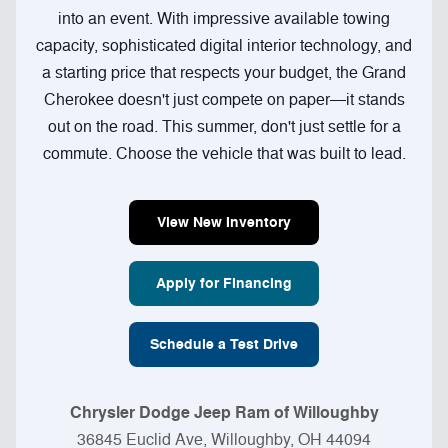
into an event. With impressive available towing
capacity, sophisticated digital interior technology, and
a starting price that respects your budget, the Grand
Cherokee doesn't just compete on paper—it stands
out on the road. This summer, don't just settle for a
commute. Choose the vehicle that was built to lead.
View New Inventory
Apply for Financing
Schedule a Test Drive
Chrysler Dodge Jeep Ram of Willoughby
36845 Euclid Ave, Willoughby, OH 44094