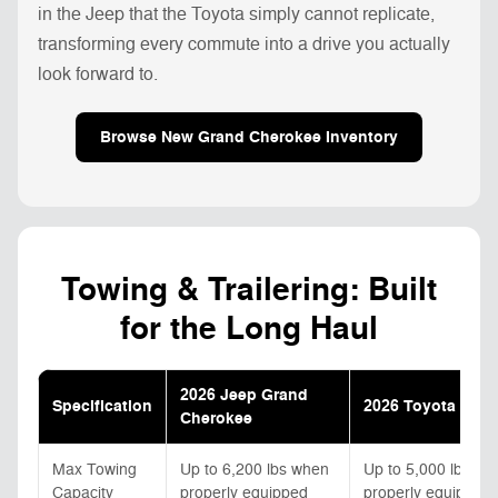
in the Jeep that the Toyota simply cannot replicate,
transforming every commute into a drive you actually
look forward to.
Browse New Grand Cherokee Inventory
Towing & Trailering: Built
for the Long Haul
2026 Jeep Grand
Specification
2026 Toyota High
Cherokee
Max Towing
Up to 6,200 lbs when
Up to 5,000 lbs wi
Capacity
properly equipped
properly equipped;