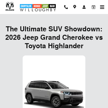
The Ultimate SUV Showdown: 202
Skip to main content
The Ultimate SUV Showdown:
2026 Jeep Grand Cherokee vs
Toyota Highlander