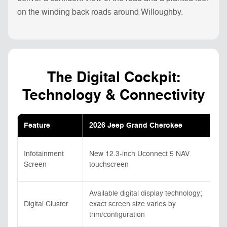
on the winding back roads around Willoughby.
The Digital Cockpit:
Technology & Connectivity
Feature
2026 Jeep Grand Cherokee
Infotainment
New 12.3-inch Uconnect 5 NAV
Screen
touchscreen
Available digital display technology;
Digital Cluster
exact screen size varies by
trim/configuration