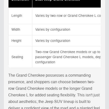
Length
Varies by two-row or Grand Cherokee L configu
Width
Varies by configuration
Height
Varies by configuration
Two-row Grand Cherokee models or up to seve
Seating
passenger Grand Cherokee L models, dependi
configuration
The Grand Cherokee possesses a commanding
presence, and shoppers can choose between two-
row Grand Cherokee models or the longer Grand
Cherokee L for added seating flexibility. This isn't just
about aesthetics; the Jeep SUV lineup is built to
deliver a confident view of the road and a planted feel