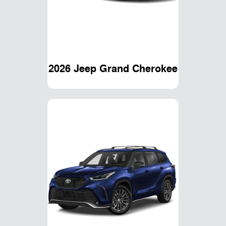
2026 Jeep Grand Cherokee