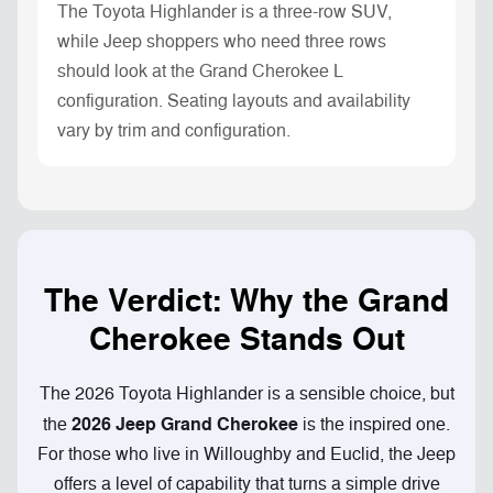
The Toyota Highlander is a three-row SUV,
while Jeep shoppers who need three rows
should look at the Grand Cherokee L
configuration. Seating layouts and availability
vary by trim and configuration.
The Verdict: Why the Grand
Cherokee Stands Out
The 2026 Toyota Highlander is a sensible choice, but
2026 Jeep Grand Cherokee
the
is the inspired one.
For those who live in Willoughby and Euclid, the Jeep
offers a level of capability that turns a simple drive