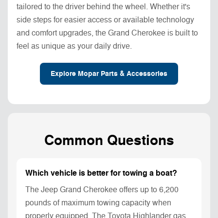
tailored to the driver behind the wheel. Whether it's
side steps for easier access or available technology
and comfort upgrades, the Grand Cherokee is built to
feel as unique as your daily drive.
Explore Mopar Parts & Accessories
Common Questions
Which vehicle is better for towing a boat?
The Jeep Grand Cherokee offers up to 6,200
pounds of maximum towing capacity when
properly equipped. The Toyota Highlander gas