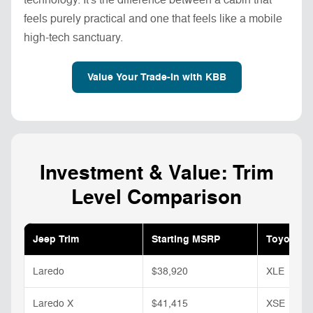
feels purely practical and one that feels like a mobile
high-tech sanctuary.
Value Your Trade-In with KBB
Investment & Value: Trim
Level Comparison
Jeep Trim
Starting MSRP
Toyota Tr
Laredo
$38,920
XLE
Laredo X
$41,415
XSE