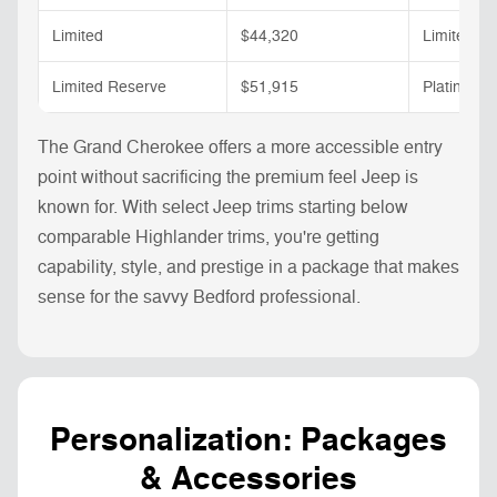
Limited
$44,320
Limited
Limited Reserve
$51,915
Platinum
The Grand Cherokee offers a more accessible entry
point without sacrificing the premium feel Jeep is
known for. With select Jeep trims starting below
comparable Highlander trims, you're getting
capability, style, and prestige in a package that makes
sense for the savvy Bedford professional.
Personalization: Packages
& Accessories