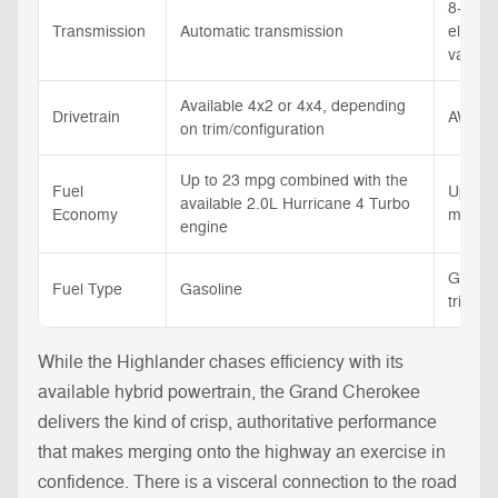
8-spee
Transmission
Automatic transmission
electro
variab
Available 4x2 or 4x4, depending
Drivetrain
AWD
on trim/configuration
Up to 23 mpg combined with the
Fuel
Up to 
available 2.0L Hurricane 4 Turbo
Economy
mpg rat
engine
Gasoli
Fuel Type
Gasoline
trim/co
While the Highlander chases efficiency with its
available hybrid powertrain, the Grand Cherokee
delivers the kind of crisp, authoritative performance
that makes merging onto the highway an exercise in
confidence. There is a visceral connection to the road