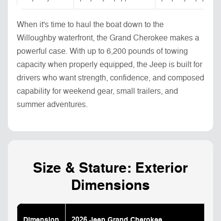
When it's time to haul the boat down to the
Willoughby waterfront, the Grand Cherokee makes a
powerful case. With up to 6,200 pounds of towing
capacity when properly equipped, the Jeep is built for
drivers who want strength, confidence, and composed
capability for weekend gear, small trailers, and
summer adventures.
Size & Stature: Exterior
Dimensions
Dimension
2026 Jeep Grand Cherokee