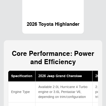
2026 Toyota Highlander
Core Performance: Power
and Efficiency
Specification
2026 Jeep Grand Cherokee
2026 T
Available 2.0L Hurricane 4 Turbo
2.4L tu
Engine Type
engine or 3.6L Pentastar V6,
powert
depending on trim/configuration
trim/co