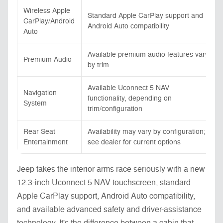
Wireless Apple
Standard Apple CarPlay support and
CarPlay/Android
Android Auto compatibility
Auto
Available premium audio features vary
Premium Audio
by trim
Available Uconnect 5 NAV
Navigation
functionality, depending on
System
trim/configuration
Rear Seat
Availability may vary by configuration;
Entertainment
see dealer for current options
Jeep takes the interior arms race seriously with a new
12.3-inch Uconnect 5 NAV touchscreen, standard
Apple CarPlay support, Android Auto compatibility,
and available advanced safety and driver-assistance
technology. It's the difference between a cabin that