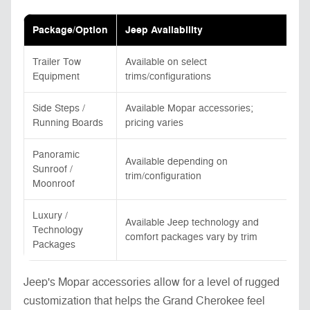
Package/Option
Jeep Availability
To
Trailer Tow
Available on select
Av
Equipment
trims/configurations
ga
Side Steps /
Available Mopar accessories;
Av
Running Boards
pricing varies
pri
Panoramic
Available depending on
Av
Sunroof /
trim/configuration
tr
Moonroof
Luxury /
Available Jeep technology and
Av
Technology
comfort packages vary by trim
co
Packages
Jeep's Mopar accessories allow for a level of rugged
customization that helps the Grand Cherokee feel