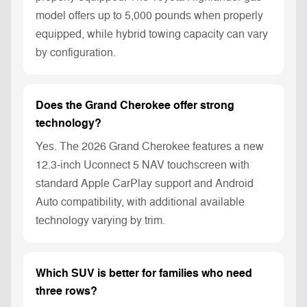
model offers up to 5,000 pounds when properly
equipped, while hybrid towing capacity can vary
by configuration.
Does the Grand Cherokee offer strong
technology?
Yes. The 2026 Grand Cherokee features a new
12.3-inch Uconnect 5 NAV touchscreen with
standard Apple CarPlay support and Android
Auto compatibility, with additional available
technology varying by trim.
Which SUV is better for families who need
three rows?