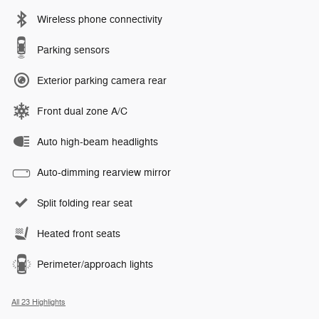
Wireless phone connectivity
Parking sensors
Exterior parking camera rear
Front dual zone A/C
Auto high-beam headlights
Auto-dimming rearview mirror
Split folding rear seat
Heated front seats
Perimeter/approach lights
All 23 Highlights