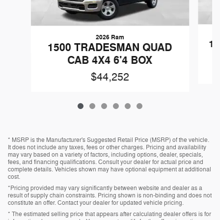
2026 Ram
1
1500 TRADESMAN QUAD
CAB 4X4 6'4 BOX
$44,252
* MSRP is the Manufacturer's Suggested Retail Price (MSRP) of the vehicle.
It does not include any taxes, fees or other charges. Pricing and availability
may vary based on a variety of factors, including options, dealer, specials,
fees, and financing qualifications. Consult your dealer for actual price and
complete details. Vehicles shown may have optional equipment at additional
cost.
*Pricing provided may vary significantly between website and dealer as a
result of supply chain constraints. Pricing shown is non-binding and does not
constitute an offer. Contact your dealer for updated vehicle pricing.
* The estimated selling price that appears after calculating dealer offers is for