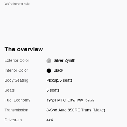
We’re here to help
The overview
Exterior Color
Silver Zynith
Interior Color
Black
Body/Seating
Pickup/5 seats
Seats
5 seats
Fuel Economy
19/24 MPG City/Hwy
Details
Transmission
8-Spd Auto 850RE Trans (Make)
Drivetrain
4x4