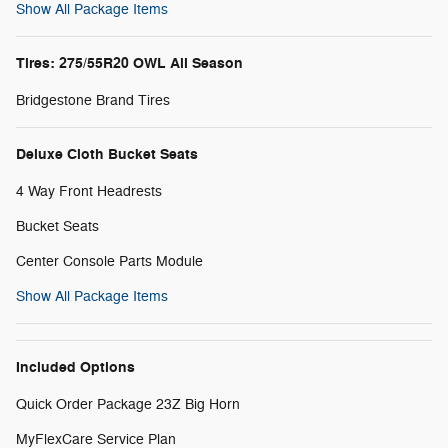
Show All Package Items
Tires: 275/55R20 OWL All Season
Bridgestone Brand Tires
Deluxe Cloth Bucket Seats
4 Way Front Headrests
Bucket Seats
Center Console Parts Module
Show All Package Items
Included Options
Quick Order Package 23Z Big Horn
MyFlexCare Service Plan