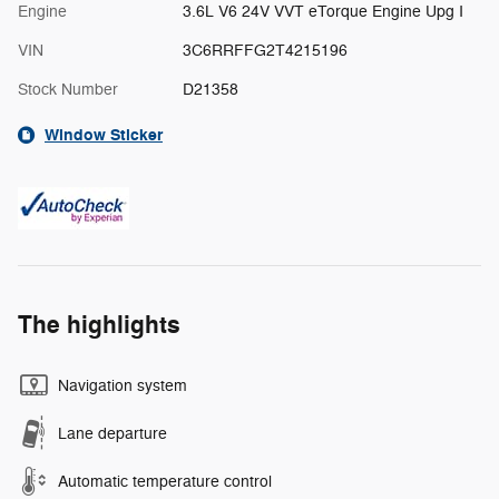
Engine
3.6L V6 24V VVT eTorque Engine Upg I
VIN
3C6RRFFG2T4215196
Stock Number
D21358
Window Sticker
The highlights
Navigation system
Lane departure
Automatic temperature control