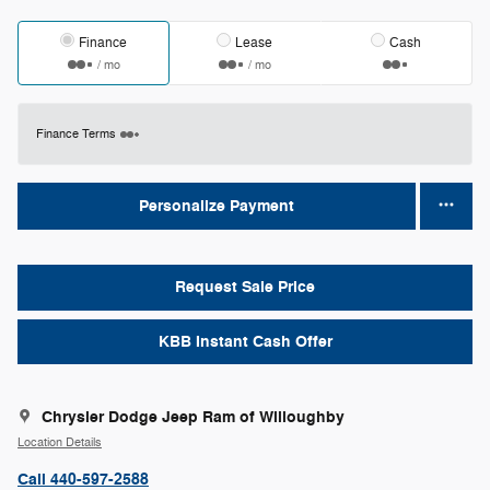
Finance
Lease
Cash
/ mo
/ mo
Finance Terms
Personalize Payment
Request Sale Price
KBB Instant Cash Offer
Chrysler Dodge Jeep Ram of Willoughby
Location Details
Call 440-597-2588