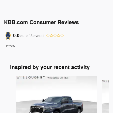
KBB.com Consumer Reviews
0.0
out of
5
overall
Privacy
Inspired by your recent activity
Slide 1 of 6