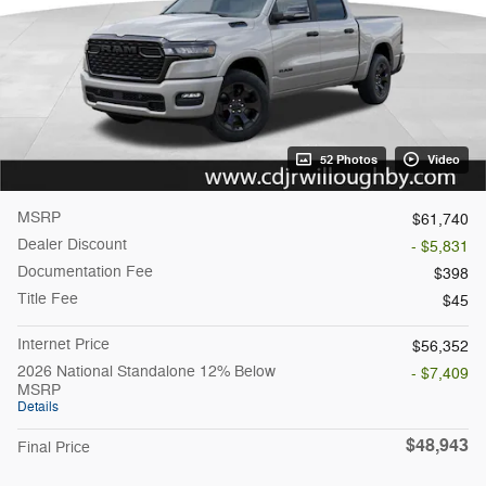
52 Photos
Video
MSRP
$61,740
Dealer Discount
- $5,831
Documentation Fee
$398
Title Fee
$45
Internet Price
$56,352
2026 National Standalone 12% Below
- $7,409
MSRP
Details
$48,943
Final Price