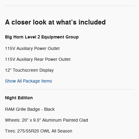
A closer look at what’s included
Big Horn Level 2 Equipment Group
115V Auxiliary Power Outlet
115V Auxiliary Rear Power Outlet
12" Touchscreen Display
Show All Package Items
Night Edition
RAM Grille Badge - Black
Wheels: 20" x 9.0" Aluminum Painted Clad
Tires: 275/55R20 OWL All Season