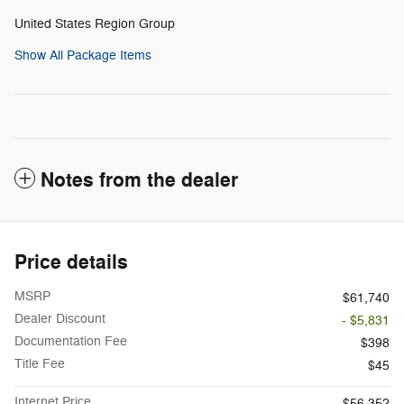
United States Region Group
Show All Package Items
Notes from the dealer
Price details
MSRP
$61,740
Dealer Discount
- $5,831
Documentation Fee
$398
Title Fee
$45
Internet Price
$56,352