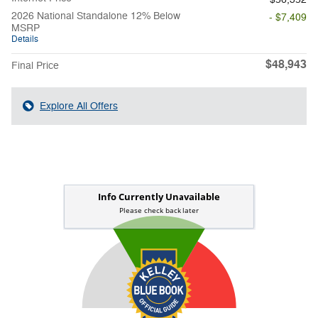
2026 National Standalone 12% Below
- $7,409
MSRP
Details
$48,943
Final Price
Explore All Offers