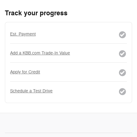
Track your progress
Est. Payment
Add a KBB.com Trade-In Value
Apply for Credit
Schedule a Test Drive