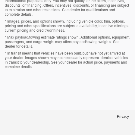
informational purposes, only. You may not qualify for the offers, incentives,
discounts, or financing. Offers, incentives, discounts, or financing are subject
to expiration and other restrictions. See dealer for qualifications and
complete details.
* Images, prices, and options shown, including vehicle color, trim, options,
pricing and other specifications are subject to availability, incentive offerings,
current pricing and credit worthiness.
* Max payload/towing estimate ratings shown. Additional options, equipment,
passengers, and cargo weight may affect payload/towing weights. See
dealer for details.
* In transit means that vehicles have been built, but have not yet arrived at
your dealer. Images shown may not necessarily represent identical vehicles
in transit to your dealership. See your dealer for actual price, payments and
complete details.
Privacy