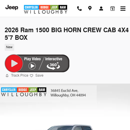
Skip to main content
2026 Ram 1500 BIG HORN CREW CAB 4X4
5'7 BOX
New
Track Price
Save