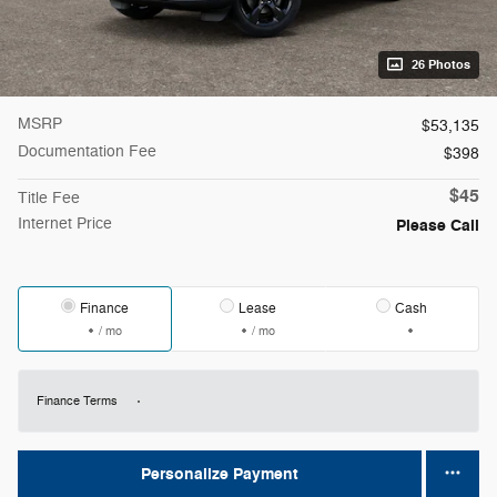
26 Photos
MSRP
$53,135
Documentation Fee
$398
$45
Title Fee
Internet Price
Please Call
Finance
Lease
Cash
/ mo
/ mo
Finance Terms
Personalize Payment