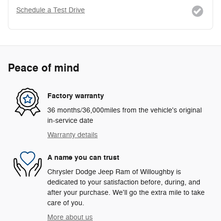
Schedule a Test Drive
Peace of mind
Factory warranty
36 months/36,000miles from the vehicle's original
in-service date
Warranty details
A name you can trust
Chrysler Dodge Jeep Ram of Willoughby is
dedicated to your satisfaction before, during, and
after your purchase. We'll go the extra mile to take
care of you.
More about us