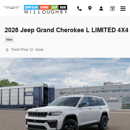
Skip to main content
2026 Jeep Grand Cherokee L LIMITED 4X4
New
Track Price
Save