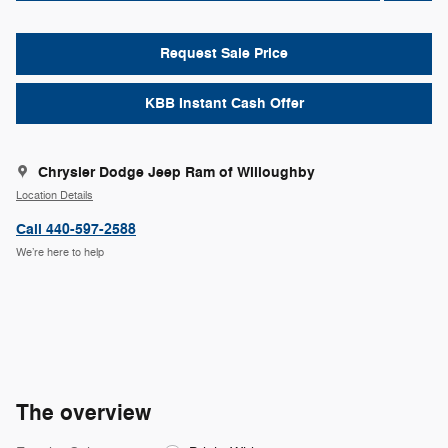
Request Sale Price
KBB Instant Cash Offer
Chrysler Dodge Jeep Ram of Willoughby
Location Details
Call 440-597-2588
We’re here to help
The overview