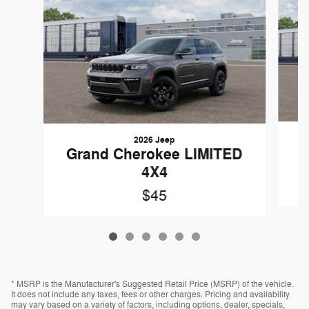
2026 Jeep
G
Grand Cherokee LIMITED
4X4
$45
* MSRP is the Manufacturer's Suggested Retail Price (MSRP) of the vehicle.
It does not include any taxes, fees or other charges. Pricing and availability
may vary based on a variety of factors, including options, dealer, specials,