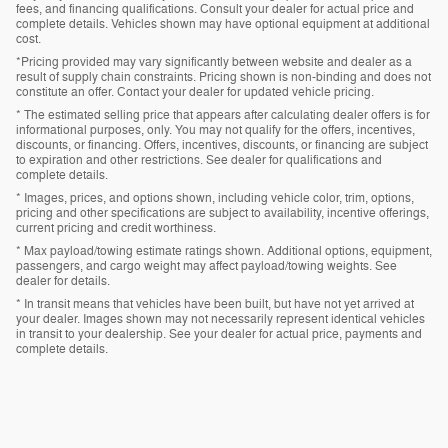
fees, and financing qualifications. Consult your dealer for actual price and
complete details. Vehicles shown may have optional equipment at additional
cost.
*Pricing provided may vary significantly between website and dealer as a
result of supply chain constraints. Pricing shown is non-binding and does not
constitute an offer. Contact your dealer for updated vehicle pricing.
* The estimated selling price that appears after calculating dealer offers is for
informational purposes, only. You may not qualify for the offers, incentives,
discounts, or financing. Offers, incentives, discounts, or financing are subject
to expiration and other restrictions. See dealer for qualifications and
complete details.
* Images, prices, and options shown, including vehicle color, trim, options,
pricing and other specifications are subject to availability, incentive offerings,
current pricing and credit worthiness.
* Max payload/towing estimate ratings shown. Additional options, equipment,
passengers, and cargo weight may affect payload/towing weights. See
dealer for details.
* In transit means that vehicles have been built, but have not yet arrived at
your dealer. Images shown may not necessarily represent identical vehicles
in transit to your dealership. See your dealer for actual price, payments and
complete details.