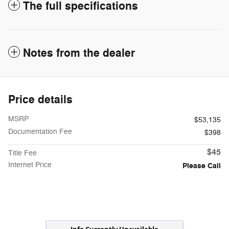
The full specifications
Notes from the dealer
Price details
MSRP
$53,135
Documentation Fee
$398
$45
Title Fee
Internet Price
Please Call