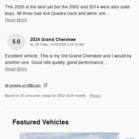
This 2025 is the best yet but the 2002 and 2014 were also solid
buys. All three had 4x4 Quadra track and were/ are
…
Read More
2024 Grand Cherokee
5.0
on
by
JB Talley
|
5/20/2026 2:44:10 AM
Excellent vehicle. This is my 3rd Grand Cherokee and I would by
another one. Good ride quality, good performance,
…
Read More
All reviews on KBB.com
Based on 25 consumer ratings for 2022–2026 models.
Privacy
Featured Vehicles
Slide 1 of 6