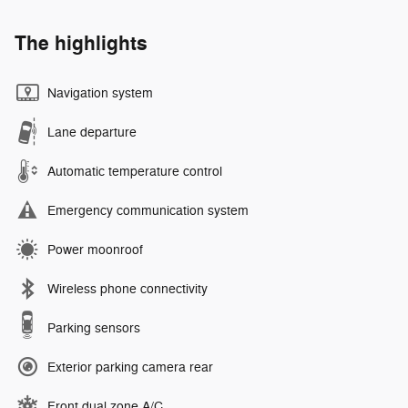
The highlights
Navigation system
Lane departure
Automatic temperature control
Emergency communication system
Power moonroof
Wireless phone connectivity
Parking sensors
Exterior parking camera rear
Front dual zone A/C