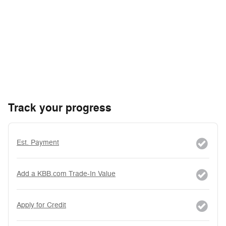
Track your progress
Est. Payment
Add a KBB.com Trade-In Value
Apply for Credit