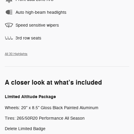
Auto high-beam headlights
Speed sensitive wipers
3rd row seats
All 30 Highlights
A closer look at what’s included
Limited Altitude Package
Wheels: 20" x 8.5" Gloss Black Painted Aluminum
Tires: 265/50R20 Performance All Season
Delete Limited Badge