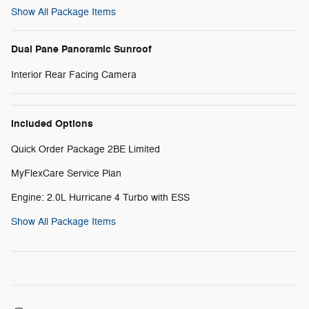
Show All Package Items
Dual Pane Panoramic Sunroof
Interior Rear Facing Camera
Included Options
Quick Order Package 2BE Limited
MyFlexCare Service Plan
Engine: 2.0L Hurricane 4 Turbo with ESS
Show All Package Items