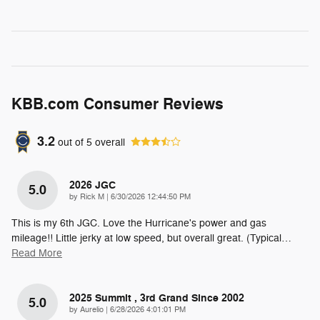
KBB.com Consumer Reviews
3.2
out of
5
overall
2026 JGC
5.0
on
by
Rick M
|
6/30/2026 12:44:50 PM
This is my 6th JGC. Love the Hurricane's power and gas
mileage!! Little jerky at low speed, but overall great. (Typical
…
Read More
2025 Summit , 3rd Grand Since 2002
5.0
on
by
Aurelio
|
6/28/2026 4:01:01 PM