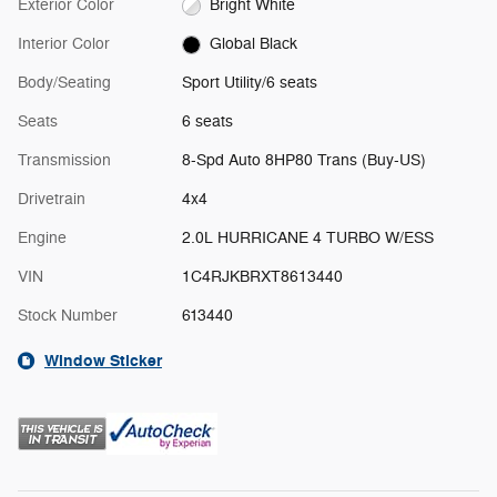
Exterior Color
Bright White
Interior Color
Global Black
Body/Seating
Sport Utility/6 seats
Seats
6 seats
Transmission
8-Spd Auto 8HP80 Trans (Buy-US)
Drivetrain
4x4
Engine
2.0L HURRICANE 4 TURBO W/ESS
VIN
1C4RJKBRXT8613440
Stock Number
613440
Window Sticker