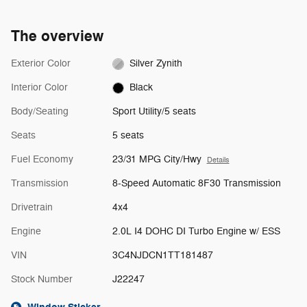
The overview
Exterior Color
Silver Zynith
Interior Color
Black
Body/Seating
Sport Utility/5 seats
Seats
5 seats
Fuel Economy
23/31 MPG City/Hwy
Details
Transmission
8-Speed Automatic 8F30 Transmission
Drivetrain
4x4
Engine
2.0L I4 DOHC DI Turbo Engine w/ ESS
VIN
3C4NJDCN1TT181487
Stock Number
J22247