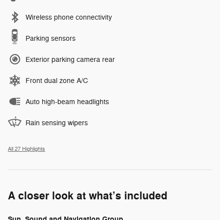
Wireless phone connectivity
Parking sensors
Exterior parking camera rear
Front dual zone A/C
Auto high-beam headlights
Rain sensing wipers
All 27 Highlights
A closer look at what’s included
Sun, Sound and Navigation Group