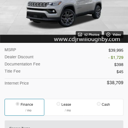
52 Photos
Video
MSRP
$39,995
Dealer Discount
- $1,729
Documentation Fee
$398
Title Fee
$45
$38,709
Internet Price
Finance
Lease
Cash
/ mo
/ mo