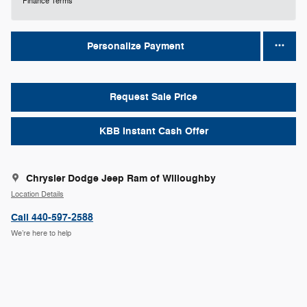
Finance Terms
Personalize Payment
Request Sale Price
KBB Instant Cash Offer
Chrysler Dodge Jeep Ram of Willoughby
Location Details
Call 440-597-2588
We’re here to help