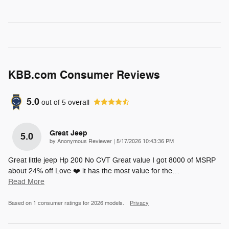
KBB.com Consumer Reviews
5.0
out of
5
overall
Great Jeep
5.0
on
by
Anonymous Reviewer
|
5/17/2026 10:43:36 PM
Great little jeep Hp 200 No CVT Great value I got 8000 of MSRP
about 24% off Love ❤️ it has the most value for the
…
Read More
Based on 1 consumer ratings for 2026 models.
Privacy