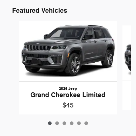
Featured Vehicles
Slide 1 of 6
2026 Jeep
G
Grand Cherokee Limited
$45