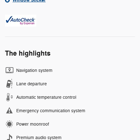
Window Sticker
The highlights
Navigation system
Lane departure
Automatic temperature control
Emergency communication system
Power moonroof
Premium audio system