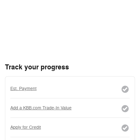
Track your progress
Est. Payment
Add a KBB.com Trade-In Value
Apply for Credit