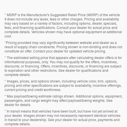
* MSRP is the Manufacturer's Suggested Retail Price (MSRP) of the vehicle.
It does not include any taxes, fees or other charges. Pricing and availability
may vary based on a variety of factors, including options, dealer, specials,
fees, and financing qualifications. Consult your dealer for actual price and
complete details. Vehicles shown may have optional equipment at additional
cost.
*Pricing provided may vary significantly between website and dealer as a
result of supply chain constraints. Pricing shown is non-binding and does not
constitute an offer. Contact your dealer for updated vehicle pricing.
* The estimated selling price that appears after calculating dealer offers is for
informational purposes, only. You may not qualify for the offers, incentives,
discounts, or financing. Offers, incentives, discounts, or financing are subject
to expiration and other restrictions. See dealer for qualifications and
complete details.
* Images, prices, and options shown, including vehicle color, trim, options,
pricing and other specifications are subject to availability, incentive offerings,
current pricing and credit worthiness.
* Max payload/towing estimate ratings shown. Additional options, equipment,
passengers, and cargo weight may affect payload/towing weights. See
dealer for details.
* In transit means that vehicles have been built, but have not yet arrived at
your dealer. Images shown may not necessarily represent identical vehicles
in transit to your dealership. See your dealer for actual price, payments and
complete details.