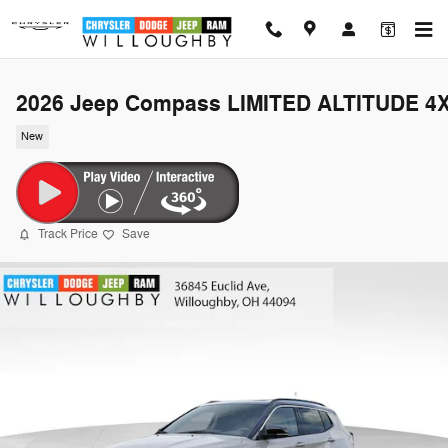
Skip to main content
2026 Jeep Compass LIMITED ALTITUDE 4
New
Track Price
Save