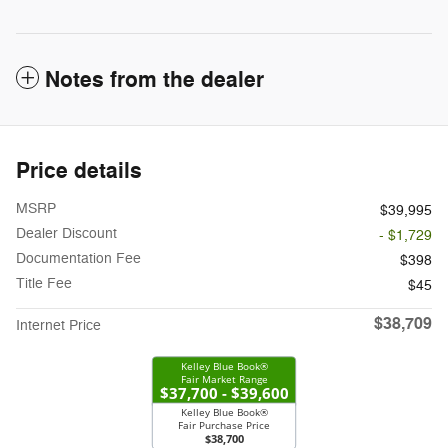
Notes from the dealer
Price details
MSRP
$39,995
Dealer Discount
- $1,729
Documentation Fee
$398
Title Fee
$45
$38,709
Internet Price