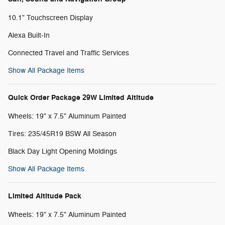
10.1" Touchscreen Display
Alexa Built-In
Connected Travel and Traffic Services
Show All Package Items
Quick Order Package 29W Limited Altitude
Wheels: 19" x 7.5" Aluminum Painted
Tires: 235/45R19 BSW All Season
Black Day Light Opening Moldings
Show All Package Items
Limited Altitude Pack
Wheels: 19" x 7.5" Aluminum Painted