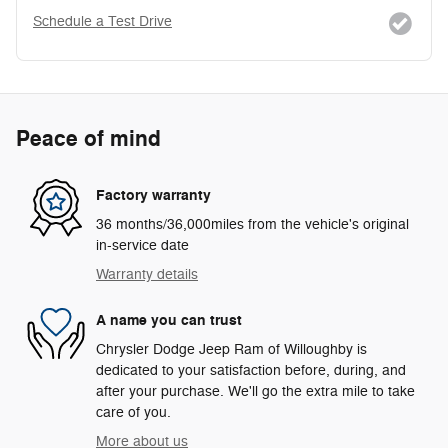
Schedule a Test Drive
Peace of mind
Factory warranty
36 months/36,000miles from the vehicle's original
in-service date
Warranty details
A name you can trust
Chrysler Dodge Jeep Ram of Willoughby is
dedicated to your satisfaction before, during, and
after your purchase. We'll go the extra mile to take
care of you.
More about us