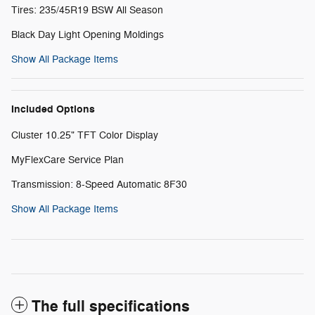
Tires: 235/45R19 BSW All Season
Black Day Light Opening Moldings
Show All Package Items
Included Options
Cluster 10.25" TFT Color Display
MyFlexCare Service Plan
Transmission: 8-Speed Automatic 8F30
Show All Package Items
The full specifications