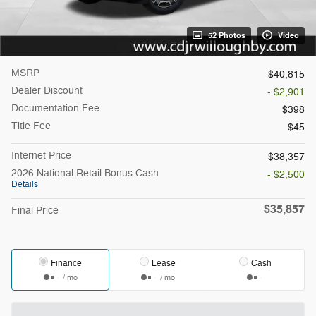
52 Photos
Video
MSRP
$40,815
Dealer Discount
- $2,901
Documentation Fee
$398
Title Fee
$45
Internet Price
$38,357
2026 National Retail Bonus Cash
- $2,500
Details
$35,857
Final Price
Finance
Lease
Cash
/ mo
/ mo