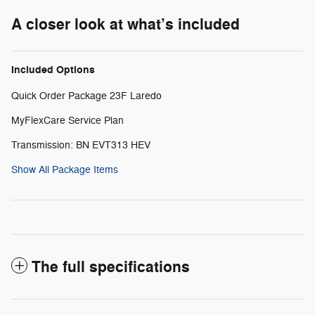
A closer look at what’s included
Included Options
Quick Order Package 23F Laredo
MyFlexCare Service Plan
Transmission: BN EVT313 HEV
Show All Package Items
The full specifications