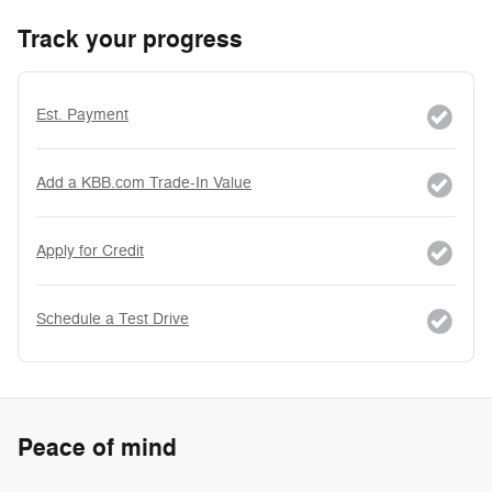
Track your progress
Est. Payment
Add a KBB.com Trade-In Value
Apply for Credit
Schedule a Test Drive
Peace of mind