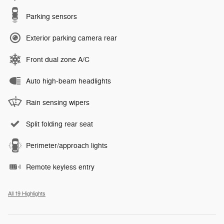
Parking sensors
Exterior parking camera rear
Front dual zone A/C
Auto high-beam headlights
Rain sensing wipers
Split folding rear seat
Perimeter/approach lights
Remote keyless entry
All 19 Highlights