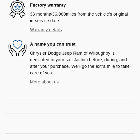
Factory warranty
36 months/36,000miles from the vehicle's original
in-service date
Warranty details
A name you can trust
Chrysler Dodge Jeep Ram of Willoughby is
dedicated to your satisfaction before, during, and
after your purchase. We'll go the extra mile to take
care of you.
More about us