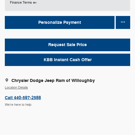
Finance Terms
Personalize Payment
Request Sale Price
KBB Instant Cash Offer
Chrysler Dodge Jeep Ram of Willoughby
Location Details
Call 440-597-2588
We’re here to help