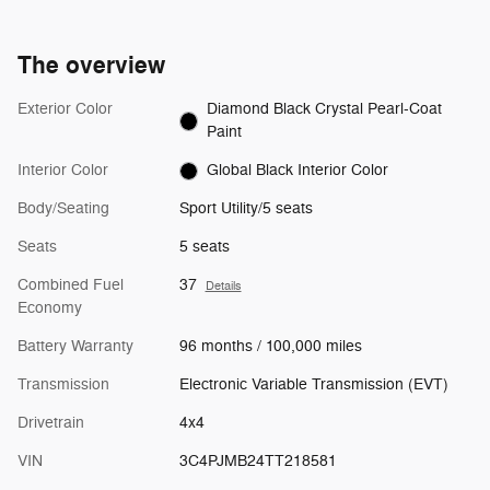
The overview
Exterior Color
Diamond Black Crystal Pearl-Coat
Paint
Interior Color
Global Black Interior Color
Body/Seating
Sport Utility/5 seats
Seats
5 seats
Combined Fuel
37
Details
Economy
Battery Warranty
96 months / 100,000 miles
Transmission
Electronic Variable Transmission (EVT)
Drivetrain
4x4
VIN
3C4PJMB24TT218581