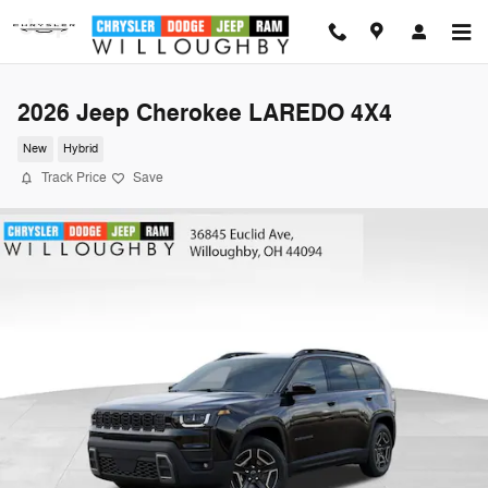
Skip to main content
2026 Jeep Cherokee LAREDO 4X4
New
Hybrid
Track Price
Save