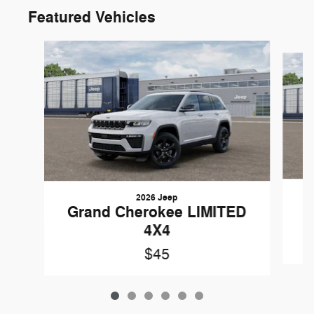
Featured Vehicles
Slide 1 of 6
2026 Jeep
G
Grand Cherokee LIMITED
4X4
$45