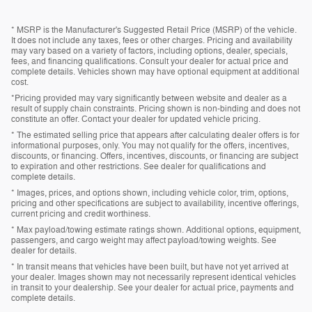
* MSRP is the Manufacturer's Suggested Retail Price (MSRP) of the vehicle.
It does not include any taxes, fees or other charges. Pricing and availability
may vary based on a variety of factors, including options, dealer, specials,
fees, and financing qualifications. Consult your dealer for actual price and
complete details. Vehicles shown may have optional equipment at additional
cost.
*Pricing provided may vary significantly between website and dealer as a
result of supply chain constraints. Pricing shown is non-binding and does not
constitute an offer. Contact your dealer for updated vehicle pricing.
* The estimated selling price that appears after calculating dealer offers is for
informational purposes, only. You may not qualify for the offers, incentives,
discounts, or financing. Offers, incentives, discounts, or financing are subject
to expiration and other restrictions. See dealer for qualifications and
complete details.
* Images, prices, and options shown, including vehicle color, trim, options,
pricing and other specifications are subject to availability, incentive offerings,
current pricing and credit worthiness.
* Max payload/towing estimate ratings shown. Additional options, equipment,
passengers, and cargo weight may affect payload/towing weights. See
dealer for details.
* In transit means that vehicles have been built, but have not yet arrived at
your dealer. Images shown may not necessarily represent identical vehicles
in transit to your dealership. See your dealer for actual price, payments and
complete details.