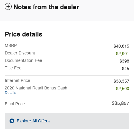
Notes from the dealer
Price details
MSRP
$40,815
Dealer Discount
- $2,901
Documentation Fee
$398
Title Fee
$45
Internet Price
$38,357
2026 National Retail Bonus Cash
- $2,500
Details
$35,857
Final Price
Explore All Offers