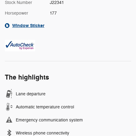
Stock Number
J22341
Horsepower
177
Window Sticker
The highlights
Lane departure
Automatic temperature control
Emergency communication system
Wireless phone connectivity