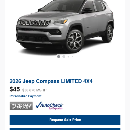
2026 Jeep Compass LIMITED 4X4
$45
$38,670 MSRP
Personalize Payment
Request Sale Price