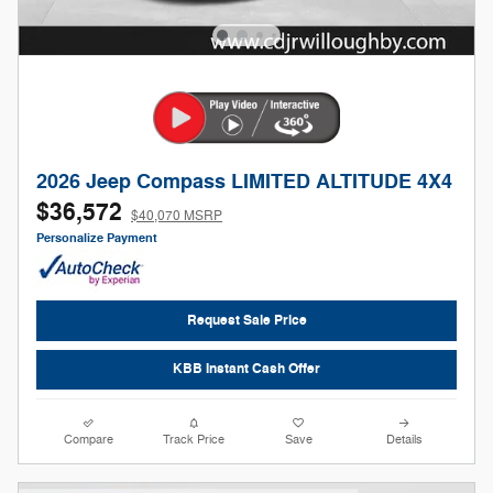
2026 Jeep Compass LIMITED ALTITUDE 4X4
$36,572
$40,070 MSRP
Personalize Payment
Request Sale Price
KBB Instant Cash Offer
Compare
Track Price
Save
Details