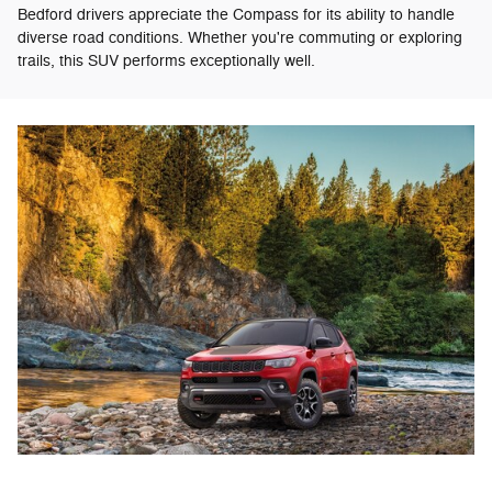
Bedford drivers appreciate the Compass for its ability to handle
diverse road conditions. Whether you're commuting or exploring
trails, this SUV performs exceptionally well.