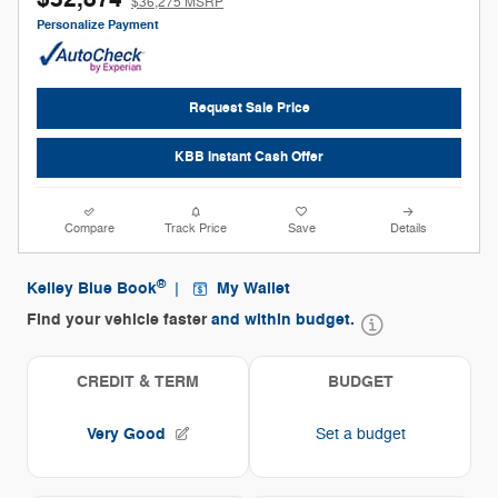
$36,275 MSRP
Personalize Payment
Request Sale Price
KBB Instant Cash Offer
Compare
Track Price
Save
Details