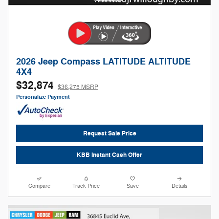
2026 Jeep Compass LATITUDE ALTITUDE
4X4
$32,874
$36,275 MSRP
Personalize Payment
Request Sale Price
KBB Instant Cash Offer
Compare
Track Price
Save
Details