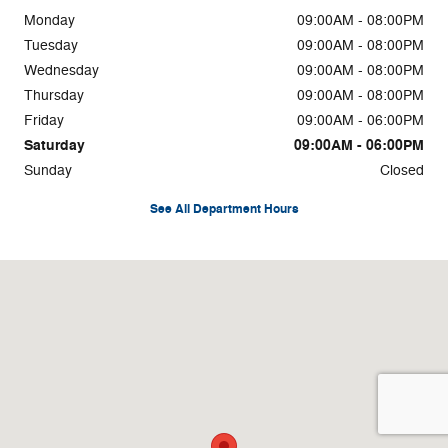
Monday
09:00AM - 08:00PM
Tuesday
09:00AM - 08:00PM
Wednesday
09:00AM - 08:00PM
Thursday
09:00AM - 08:00PM
Friday
09:00AM - 06:00PM
Saturday
09:00AM - 06:00PM
Sunday
Closed
See All Department Hours
Visit us at: 36845 Euclid Ave Willoughby, OH 44094-4452