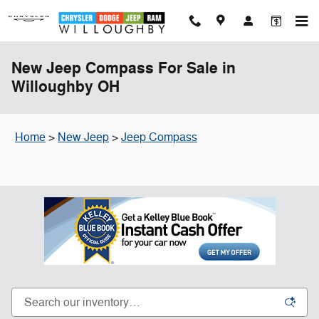
Skip to main content
New Jeep Compass For Sale in
Willoughby OH
Home
>
New Jeep
>
Jeep Compass