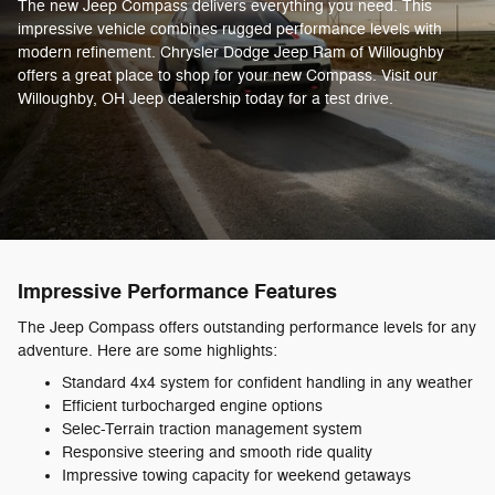
The new Jeep Compass delivers everything you need. This
impressive vehicle combines rugged performance levels with
modern refinement. Chrysler Dodge Jeep Ram of Willoughby
offers a great place to shop for your new Compass. Visit our
Willoughby, OH Jeep dealership today for a test drive.
Impressive Performance Features
The Jeep Compass offers outstanding performance levels for any
adventure. Here are some highlights:
Standard 4x4 system for confident handling in any weather
Efficient turbocharged engine options
Selec-Terrain traction management system
Responsive steering and smooth ride quality
Impressive towing capacity for weekend getaways