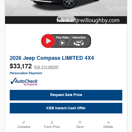
2026 Jeep Compass LIMITED 4X4
$33,172
$36,375 MSRP
Personalize Payment
Request Sale Price
KBB Instant Cash Offer
Compare
Track Price
Save
Details