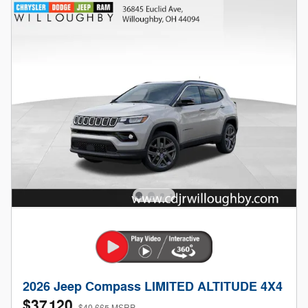
2026 Jeep Compass LIMITED ALTITUDE 4X4
$37,120
$40,665 MSRP