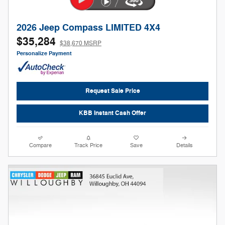
2026 Jeep Compass LIMITED 4X4
$35,284
$38,670 MSRP
Personalize Payment
Request Sale Price
KBB Instant Cash Offer
Compare
Track Price
Save
Details