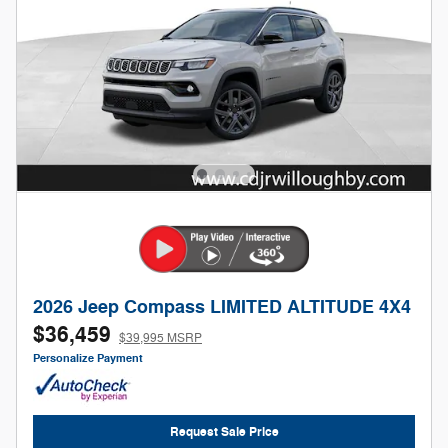
2026 Jeep Compass LIMITED ALTITUDE 4X4
$36,459
$39,995 MSRP
Personalize Payment
Request Sale Price