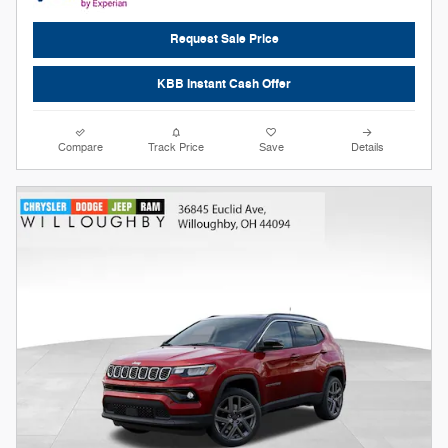
Request Sale Price
KBB Instant Cash Offer
Compare
Track Price
Save
Details