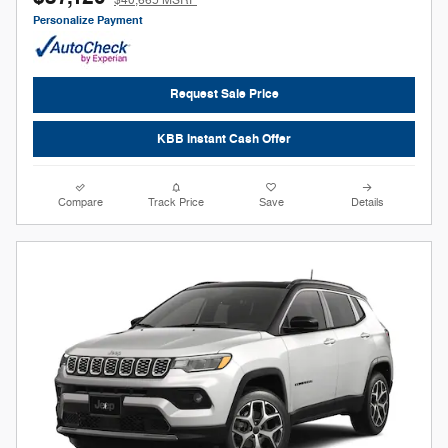
Personalize Payment
Request Sale Price
KBB Instant Cash Offer
Compare
Track Price
Save
Details