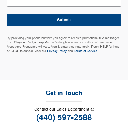
Submit
By providing your phone number you agree to receive promotional text messages
from Chrysler Dodge Jeep Ram of Willoughby is not a condition of purchase.
Messages Frequency will vary. Msg & data rates may apply. Reply HELP for help
or STOP to cancel. View our
Privacy Policy
and
Terms of Service
.
Get in Touch
Contact our Sales Department at
(440) 597-2588