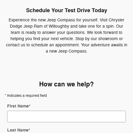
Schedule Your Test Drive Today
Experience the new Jeep Compass for yourself. Visit Chrysler
Dodge Jeep Ram of Willoughby and take one for a spin. Our
team is ready to answer your questions. We look forward to
helping you find your next vehicle. Stop by our showroom or
contact us to schedule an appointment. Your adventure awaits in
a new Jeep Compass.
How can we help?
* Indicates a required field
First Name
*
Last Name
*