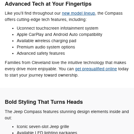
Advanced Tech at Your Fingertips
Like you'll find throughout our
new model lineup
, the Compass
offers cutting-edge tech features, including:
Uconnect touchscreen infotainment system
Apple CarPlay and Android Auto compatibility
Available wireless charging pad
Premium audio system options
Advanced safety features
Families from Cleveland love the intuitive technology that makes
every drive more enjoyable. You can
get prequalified online
today
to start your journey toward ownership.
Bold Styling That Turns Heads
The Jeep Compass features stunning design elements inside and
out:
Iconic seven-slot Jeep grille
Available LED lighting packages