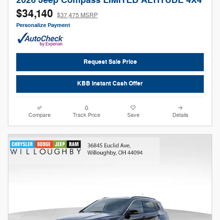
2026 Jeep Compass LIMITED ALTITUDE 4X4
$34,140
$37,475 MSRP
Personalize Payment
Request Sale Price
KBB Instant Cash Offer
Compare
Track Price
Save
Details