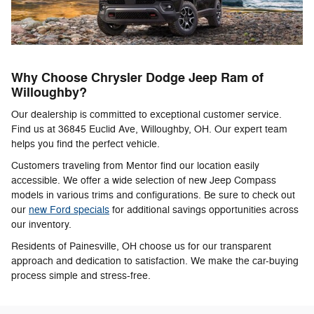
Why Choose Chrysler Dodge Jeep Ram of
Willoughby?
Our dealership is committed to exceptional customer service.
Find us at 36845 Euclid Ave, Willoughby, OH. Our expert team
helps you find the perfect vehicle.
Customers traveling from Mentor find our location easily
accessible. We offer a wide selection of new Jeep Compass
models in various trims and configurations. Be sure to check out
our
new Ford specials
for additional savings opportunities across
our inventory.
Residents of Painesville, OH choose us for our transparent
approach and dedication to satisfaction. We make the car-buying
process simple and stress-free.