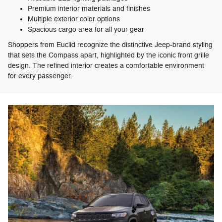
Premium interior materials and finishes
Multiple exterior color options
Spacious cargo area for all your gear
Shoppers from Euclid recognize the distinctive Jeep-brand styling
that sets the Compass apart, highlighted by the iconic front grille
design. The refined interior creates a comfortable environment
for every passenger.