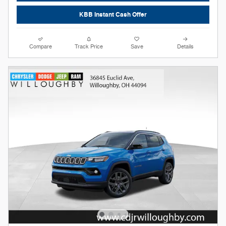
KBB Instant Cash Offer
Compare
Track Price
Save
Details