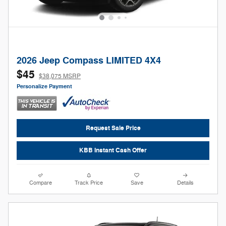
2026 Jeep Compass LIMITED 4X4
$45
$38,075 MSRP
Personalize Payment
Request Sale Price
KBB Instant Cash Offer
Compare
Track Price
Save
Details