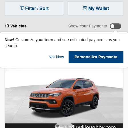
Filter / Sort
My Wallet
13 Vehicles
Show Your Payments
New!
Customize your term and see estimated payments as you
search.
Personalize Payments
Not Now