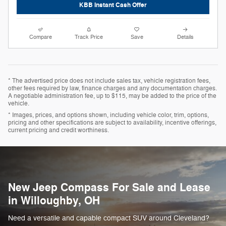
KBB Instant Cash Offer
Compare
Track Price
Save
Details
* The advertised price does not include sales tax, vehicle registration fees,
other fees required by law, finance charges and any documentation charges.
A negotiable administration fee, up to $115, may be added to the price of the
vehicle.
* Images, prices, and options shown, including vehicle color, trim, options,
pricing and other specifications are subject to availability, incentive offerings,
current pricing and credit worthiness.
New Jeep Compass For Sale and Lease
in Willoughby, OH
Need a versatile and capable compact SUV around Cleveland?