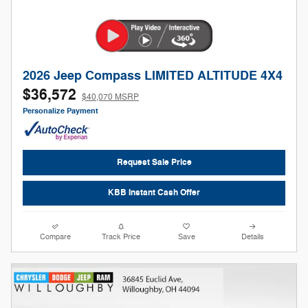
2026 Jeep Compass LIMITED ALTITUDE 4X4
$36,572
$40,070 MSRP
Personalize Payment
Request Sale Price
KBB Instant Cash Offer
Compare
Track Price
Save
Details