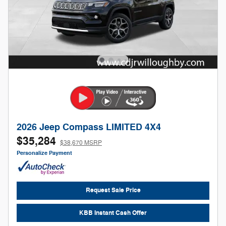
2026 Jeep Compass LIMITED 4X4
$35,284
$38,670 MSRP
Personalize Payment
Request Sale Price
KBB Instant Cash Offer