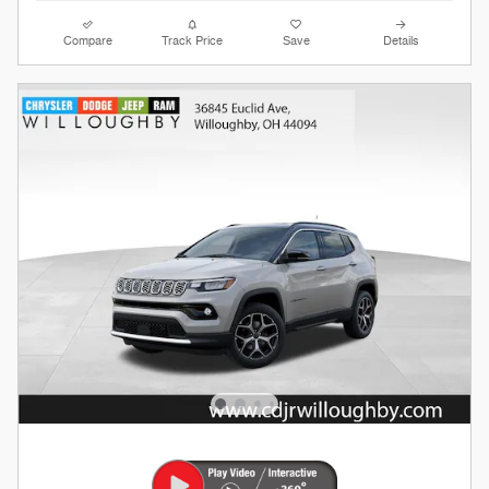
Compare
Track Price
Save
Details