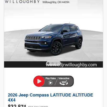
2026 Jeep Compass LATITUDE ALTITUDE
4X4
$32,874