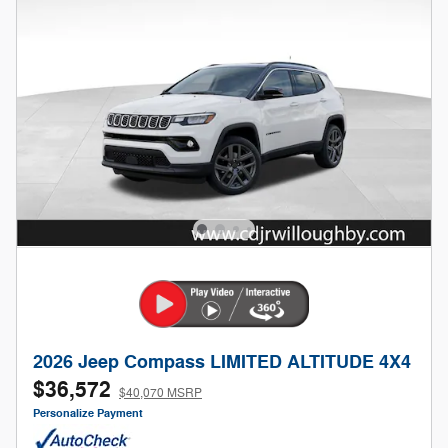
2026 Jeep Compass LIMITED ALTITUDE 4X4
$36,572
$40,070 MSRP
Personalize Payment