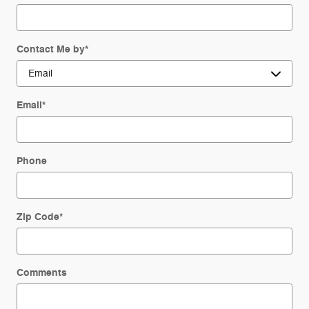
Contact Me by
*
Email
*
Phone
Zip Code
*
Comments