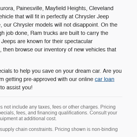
rora, Painesville, Mayfield Heights, Cleveland
cle that will fit in perfectly at Chrysler Jeep
 our Chrysler models will not disappoint. On the
 job done, Ram trucks are built to carry the
, Jeeps are known for their spectacular
t, then browse our inventory of new vehicles that
cials to help you save on your dream car. Are you
om getting pre-approved with our online
car loan
to assist you!
 not include any taxes, fees or other charges. Pricing
pecials, fees, and financing qualifications. Consult your
uipment at additional cost.
 supply chain constraints. Pricing shown is non-binding