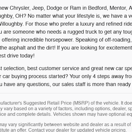
new Chrysler, Jeep, Dodge or Ram in Bedford, Mentor, Au
ghby, OH? No matter what your lifestyle is, we have a vehi
loughby. For those who prefer a luxury and refined ride,
ou are someone who needs a rugged truck to get any tough
 offering incredible horsepower. Speaking of off-roading
he asphalt and the dirt! If you are looking for excitemen
est drive today!
 selection, best customer service and great new car spe
r car buying process started? Your only 4 steps away fr
you have any questions, our sales staff is more than ready 
facturer's Suggested Retail Price (MSRP) of the vehicle. It does
y vary based on a variety of factors, including options, dealer, s
price and complete details. Vehicles shown may have optional eq
may vary significantly between website and dealer as a result of
tute an offer. Contact your dealer for updated vehicle pricing.