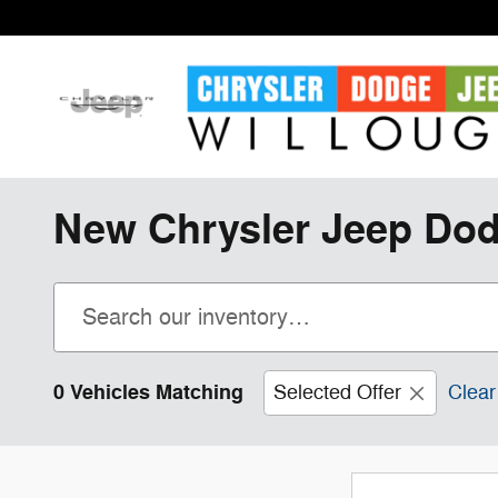
Skip to main content
New Chrysler Jeep Dod
0 Vehicles Matching
Selected Offer
Clear 