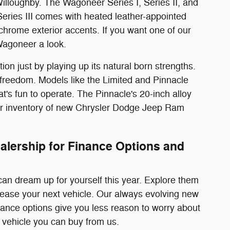
lloughby. The Wagoneer Series I, Series II, and
 Series III comes with heated leather-appointed
 chrome exterior accents. If you want one of our
Wagoneer a look.
on just by playing up its natural born strengths.
 freedom. Models like the Limited and Pinnacle
t's fun to operate. The Pinnacle's 20-inch alloy
our inventory of new Chrysler Dodge Jeep Ram
lership for Finance Options and
n dream up for yourself this year. Explore them
 lease your next vehicle. Our always evolving new
nance options give you less reason to worry about
 vehicle you can buy from us.