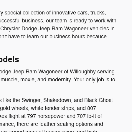
pecial collection of innovative cars, trucks,
uccessful business, our team is ready to work with
w Chrysler Dodge Jeep Ram Wagoneer vehicles in
n't have to learn our business hours because
odels
er Dodge Jeep Ram Wagoneer of Willoughby serving
muscle, moxie, and modernity. Your only job is to
s like the Swinger, Shakedown, and Black Ghost.
e gold wheels, white fender strips, and 807
es flight at 797 horsepower and 707 lb-ft of
rmance, there are leather seating options and
 six-speed manual transmission, and high-