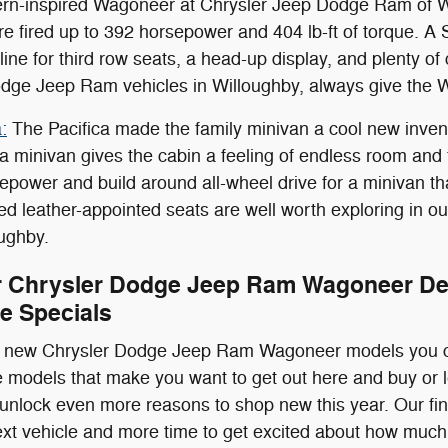
tern-inspired Wagoneer at Chrysler Jeep Dodge Ram of Wi
 are fired up to 392 horsepower and 404 lb-ft of torque. A
line for third row seats, a head-up display, and plenty of
dge Jeep Ram vehicles in Willoughby, always give the 
:
The Pacifica made the family minivan a cool new inventi
 a minivan gives the cabin a feeling of endless room and
epower and build around all-wheel drive for a minivan tha
ed leather-appointed seats are well worth exploring in 
oughby.
 Chrysler Dodge Jeep Ram Wagoneer Dea
e Specials
he new Chrysler Dodge Jeep Ram Wagoneer models you ca
the models that make you want to get out here and buy or
 unlock even more reasons to shop new this year. Our fi
ext vehicle and more time to get excited about how much