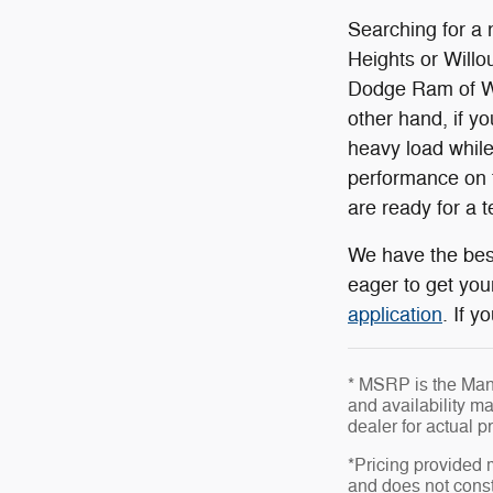
Searching for a 
Heights or Willou
Dodge Ram of Wil
other hand, if y
heavy load while
performance on t
are ready for a t
We have the best
eager to get you
application
. If 
* MSRP is the Manu
and availability ma
dealer for actual 
*Pricing provided 
and does not consti