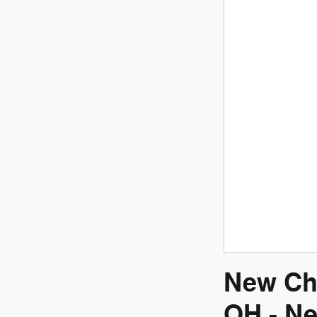
New Ch
OH - Ne