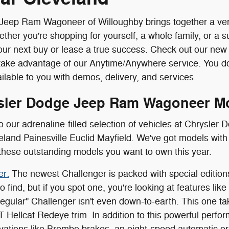
eep Ram Wagoneer of Willoughby brings together a very s
her you're shopping for yourself, a whole family, or a s
ur next buy or lease a true success. Check out our ne
take advantage of our Anytime/Anywhere service. You do
ilable to you with demos, delivery, and services.
sler Dodge Jeep Ram Wagoneer M
o our adrenaline-filled selection of vehicles at Chrysl
land Painesville Euclid Mayfield. We've got models with 
these outstanding models you want to own this year.
er:
The newest Challenger is packed with special edition
 find, but if you spot one, you're looking at features lik
egular" Challenger isn't even down-to-earth. This one tak
T Hellcat Redeye trim. In addition to this powerful perfo
vations like Brembo brakes, an eight-speed automatic or