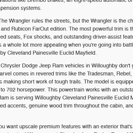
spension systems.
he Wrangler rules the streets, but the Wrangler is the ch
and Rubicon FarOut edition. The most powerful trim is t
mmed seats, Fox shocks, and outstanding driver-assist feat
s a whole lot more appealing when you're going into batt
by Cleveland Painesville Euclid Mayfield.
hrysler Dodge Jeep Ram vehicles in Willoughby don't 
marvel comes in revered trims like the Tradesman, Rebe
's making short work of tough trails. The model is equipp
o 702 horsepower. This powertrain works with an outsta
. Ram is serving Willoughby Cleveland Painesville Euclid
ilted accents, genuine wood trim throughout the cabin, an
u want upscale premium features with an exterior that'