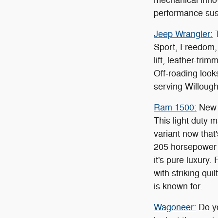
performance su
Jeep Wrangler:
T
Sport, Freedom, 
lift, leather-tri
Off-roading look
serving Willough
Ram 1500:
New C
This light duty 
variant now that
205 horsepower t
it's pure luxury
with striking qu
is known for.
Wagoneer:
Do yo