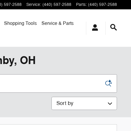
0) 597-2588
Service
:
(440) 597-2588
Parts
:
(440) 597-2588
Shopping
Tools
Service & Parts
hby, OH
Sort by