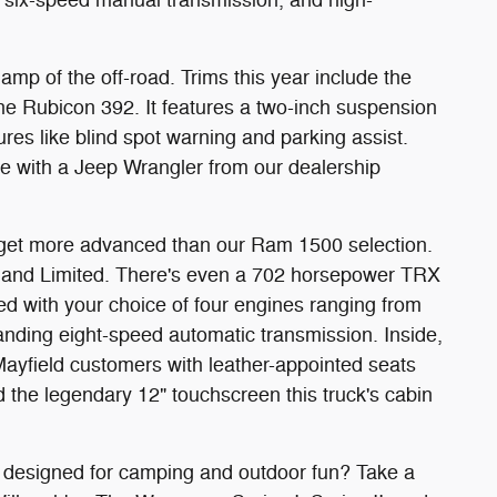
amp of the off-road. Trims this year include the
he Rubicon 392. It features a two-inch suspension
ures like blind spot warning and parking assist.
le with a Jeep Wrangler from our dealership
get more advanced than our Ram 1500 selection.
l, and Limited. There's even a 702 horsepower TRX
ed with your choice of four engines ranging from
nding eight-speed automatic transmission. Inside,
 Mayfield customers with leather-appointed seats
d the legendary 12" touchscreen this truck's cabin
s designed for camping and outdoor fun? Take a