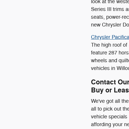
look at the wes
Series III trims
seats, power-rec
new Chrysler Do
Chrysler Pacifica
The high roof of
feature 287 hors
wheels and quilt
vehicles in Will
Contact Our
Buy or Leas
We've got all t
all to pick out 
vehicle specials
affording your n