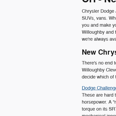
Chrysler Dodge J
SUVs, vans. Whet
you and make yo
Willoughby and 
we're always ava
New Chry
There's no end t
Willoughby Cleve
decide which of 
Dodge Challeng
These are hard to
horsepower. A "r
torque on its SR
mechanical inno