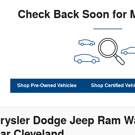
Check Back Soon for 
Shop Pre-Owned Vehicles
Shop Certified Vehi
rysler Dodge Jeep Ram Wa
ar Cleveland