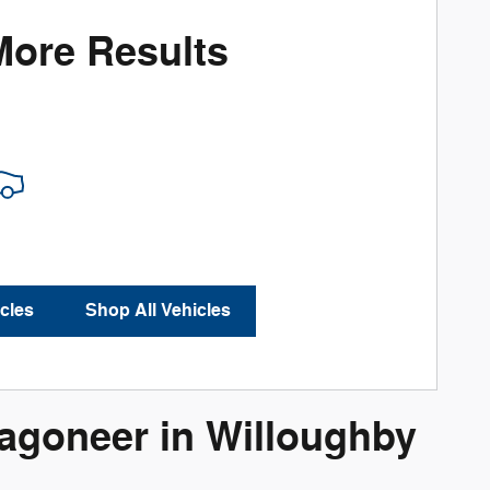
More Results
cles
Shop All Vehicles
goneer in Willoughby