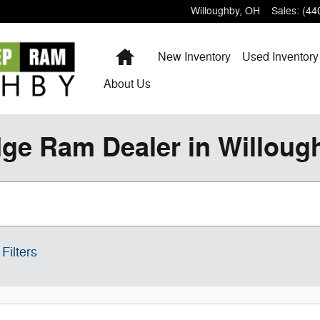
Willoughby
,
OH
Sales
:
(44
Home
New Inventory
Used Inventory
About
Us
ge Ram Dealer in Willoug
Filters