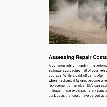
Assessing Repair Costs
A common rule of thumb in the automoti
estimate approaches half of your vehicl
upgrade. While a paid-off car is often 
when mechanical failures become a rec
replacement on an older SUV can easi
mileage, these expenses rarely translat
sunk costs that could have served as