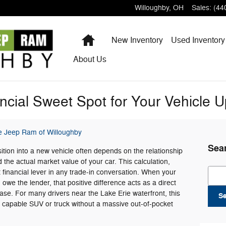
Willoughby
,
OH
Sales
:
(44
Home
New Inventory
Used Inventory
About
Us
ancial Sweet Spot for Your Vehicle 
e Jeep Ram of Willoughby
Sea
tion into a new vehicle often depends on the relationship
the actual market value of your car. This calculation,
Sear
t financial lever in any trade-in conversation. When your
we the lender, that positive difference acts as a direct
e. For many drivers near the Lake Erie waterfront, this
S
e capable SUV or truck without a massive out-of-pocket