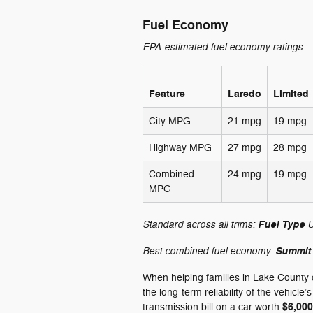
Fuel Economy
EPA-estimated fuel economy ratings
Feature
Laredo
Limited
City MPG
21 mpg
19 mpg
Highway MPG
27 mpg
28 mpg
Combined
24 mpg
19 mpg
MPG
Standard across all trims:
U
Fuel Type
Best combined fuel economy:
Summit
When helping families in Lake County 
the long-term reliability of the vehicle
$6,000
transmission bill on a car worth