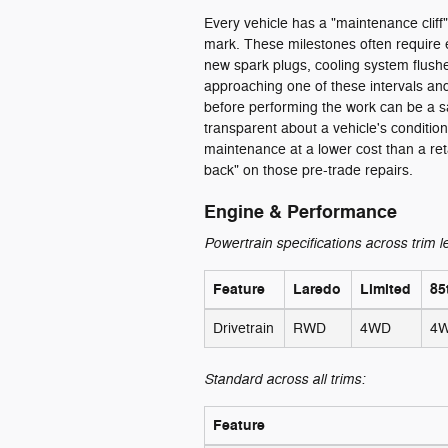
Every vehicle has a "maintenance cliff"
mark. These milestones often require e
new spark plugs, cooling system flushes,
approaching one of these intervals and
before performing the work can be a s
transparent about a vehicle's conditio
maintenance at a lower cost than a re
back" on those pre-trade repairs.
Engine & Performance
Powertrain specifications across trim l
Feature
Laredo
Limited
85
Drivetrain
RWD
4WD
4
Standard across all trims:
Feature