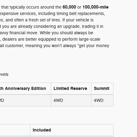
60,000
100,000-mile
 that typically occurs around the
or
xpensive services, including timing belt replacements,
 and often a fresh set of tires. If your vehicle is
 you are already considering an upgrade, trading it in
avvy financial move. While you should always be
n, dealers are better equipped to perform large-scale
tail customer, meaning you won't always "get your money
evels
th Anniversary Edition
Limited Reserve
Summit
WD
4WD
4WD
Included