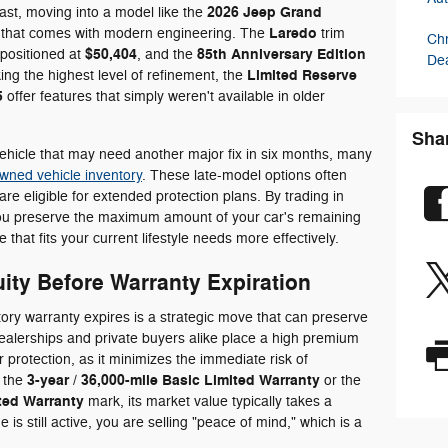
2026 Jeep Grand
rast, moving into a model like the
Laredo
 that comes with modern engineering. The
trim
Ch
$50,404
85th Anniversary Edition
 positioned at
, and the
Dea
Limited Reserve
ing the highest level of refinement, the
5
offer features that simply weren't available in older
Sha
vehicle that may need another major fix in six months, many
wned vehicle inventory
. These late-model options often
re eligible for extended protection plans. By trading in
 you preserve the maximum amount of your car's remaining
 that fits your current lifestyle needs more effectively.
ity Before Warranty Expiration
ctory warranty expires is a strategic move that can preserve
Dealerships and private buyers alike place a high premium
r protection, as it minimizes the immediate risk of
3-year / 36,000-mile Basic Limited Warranty
s the
or the
ited Warranty
mark, its market value typically takes a
 is still active, you are selling "peace of mind," which is a