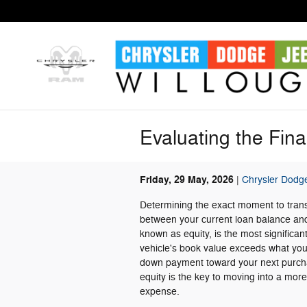
Skip to main content
Evaluating the Fin
Friday, 29 May, 2026
Chrysler Dodg
Determining the exact moment to transi
between your current loan balance and 
known as equity, is the most significan
vehicle's book value exceeds what you o
down payment toward your next purchas
equity is the key to moving into a mor
expense.