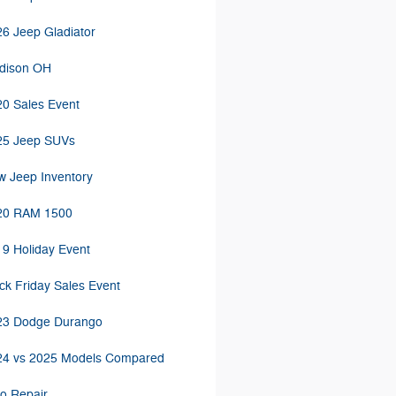
6 Jeep Gladiator
dison OH
0 Sales Event
25 Jeep SUVs
 Jeep Inventory
20 RAM 1500
9 Holiday Event
ck Friday Sales Event
23 Dodge Durango
24 vs 2025 Models Compared
o Repair