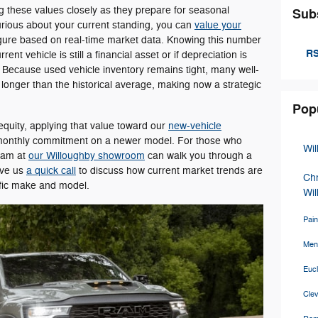
g these values closely as they prepare for seasonal
Sub
 curious about your current standing, you can
value your
igure based on real-time market data. Knowing this number
RS
nt vehicle is still a financial asset or if depreciation is
 Because used vehicle inventory remains tight, many well-
longer than the historical average, making now a strategic
Pop
 equity, applying that value toward our
new-vehicle
r monthly commitment on a newer model. For those who
Wi
team at
our Willoughby showroom
can walk you through a
ive us
a quick call
to discuss how current market trends are
Ch
cific make and model.
Wil
Pain
Men
Euc
Cle