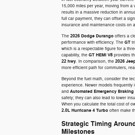
15,000 miles per year, moving from a 
results in a massive reduction in annu
full car payment, they can offset a sign
insurance and maintenance costs on 
2026 Dodge Durango
The
offers a c
GT
performance with efficiency. The
tr
which is a respectable figure for a th
GT HEMI V8
capability, the
provides th
22 hwy
2026 Jee
. In comparison, the
more efficient path for commuters, re
Beyond the fuel math, consider the tec
experience. Newer models frequently 
Automated Emergency Braking
and
safety; they can also lead to lower in
When you calculate the total cost of ow
2.0L Hurricane 4 Turbo
often make th
Strategic Timing Aroun
Milestones