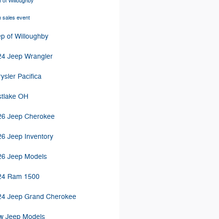
 of Willoughby
 sales event
p of Willoughby
24 Jeep Wrangler
ysler Pacifica
stlake OH
26 Jeep Cherokee
6 Jeep Inventory
26 Jeep Models
24 Ram 1500
24 Jeep Grand Cherokee
w Jeep Models