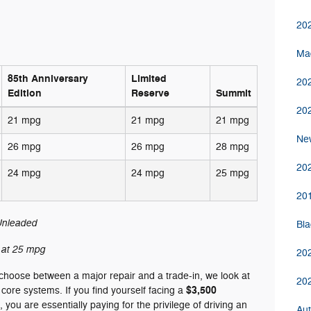
202
Ma
85th Anniversary
Limited
202
Edition
Reserve
Summit
20
21 mpg
21 mpg
21 mpg
New
26 mpg
26 mpg
28 mpg
20
24 mpg
24 mpg
25 mpg
201
nleaded
Bla
at 25 mpg
20
choose between a major repair and a trade-in, we look at
20
$3,500
’s core systems. If you find yourself facing a
, you are essentially paying for the privilege of driving an
Aut