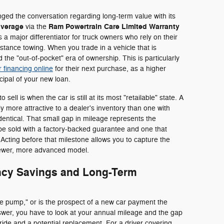
ged the conversation regarding long-term value with its
overage
Ram Powertrain Care Limited Warranty
via the
s a major differentiator for truck owners who rely on their
istance towing. When you trade in a vehicle that is
 the "out-of-pocket" era of ownership. This is particularly
r financing online
for their next purchase, as a higher
ncipal of your new loan.
o sell is when the car is still at its most "retailable" state. A
tly more attractive to a dealer's inventory than one with
 identical. That small gap in mileage represents the
 be sold with a factory-backed guarantee and one that
. Acting before that milestone allows you to capture the
 newer, more advanced model.
ency Savings and Long-Term
 the pump," or is the prospect of a new car payment the
nswer, you have to look at your annual mileage and the gap
ide and a potential replacement. For a driver covering