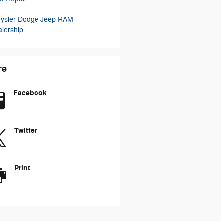
rysler Dodge Jeep RAM
lership
re
Facebook
Twitter
Print