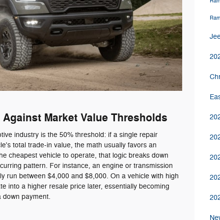
Ram
Ram
Jee
20
Chr
Ea
 Against Market Value Thresholds
20
ve industry is the 50% threshold: if a single repair
202
e's total trade-in value, the math usually favors an
the cheapest vehicle to operate, that logic breaks down
20
urring pattern. For instance, an engine or transmission
ly run between $4,000 and $8,000. On a vehicle with high
20
e into a higher resale price later, essentially becoming
 a down payment.
20
Ne