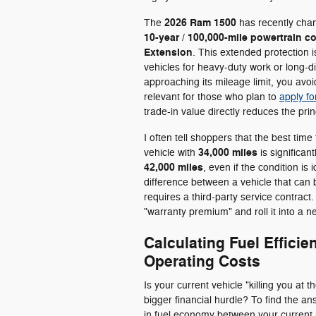
2026 Ram 1500
The
has recently chan
10-year / 100,000-mile powertrain c
Extension
. This extended protection i
vehicles for heavy-duty work or long-d
approaching its mileage limit, you avoid
relevant for those who plan to
apply fo
trade-in value directly reduces the pri
I often tell shoppers that the best time t
34,000 miles
vehicle with
is significan
42,000 miles
, even if the condition is
difference between a vehicle that can
requires a third-party service contract
"warranty premium" and roll it into a
Calculating Fuel Effici
Operating Costs
Is your current vehicle "killing you at
bigger financial hurdle? To find the a
in fuel economy between your current r