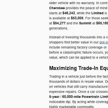
older vehicle with no warranty. In cont
Cherokee
provides the peace of mind
$48,243
Limited
starts at
, while the
is
$53,005
is available at
. For those seek
$54,277
Summit
$65,18
at
and the
at
generations.
Instead of investing thousands into a 
shoppers find better value in our
pre-o
include remaining factory coverage or a
before a catastrophic failure occurs,
value, which can be applied to a vehicle
Maximizing Trade-In Equ
Trading in a vehicle just before the fa
thousands of dollars in resale value. 
on vehicles that still carry manufacture
expensive repairs. Once a car crosse
5-year / 60,000-mile Powertrain Lim
noticeable dip. By acting while coverage
highly marketable commodity.