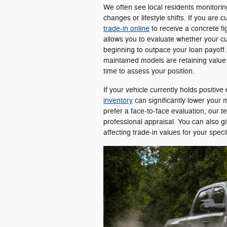
We often see local residents monitorin
changes or lifestyle shifts. If you are
trade-in online
to receive a concrete f
allows you to evaluate whether your curre
beginning to outpace your loan payoff.
maintained models are retaining value 
time to assess your position.
If your vehicle currently holds positive
inventory
can significantly lower you
prefer a face-to-face evaluation, our 
professional appraisal. You can also g
affecting trade-in values for your spe