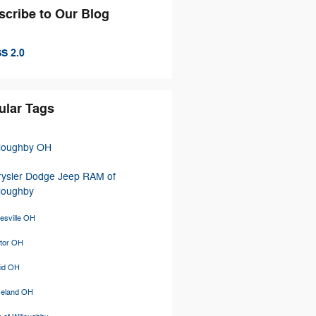
scribe to Our Blog
S 2.0
ular Tags
lloughby OH
rysler Dodge Jeep RAM of
loughby
esville OH
tor OH
lid OH
veland OH