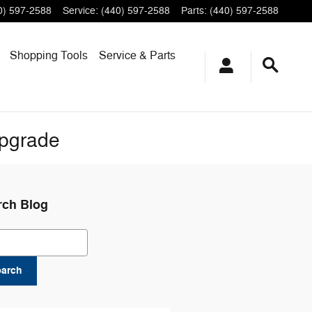
0) 597-2588
Service
:
(440) 597-2588
Parts
:
(440) 597-2588
Shopping
Tools
Service & Parts
Upgrade
rch Blog
ch Blog
earch