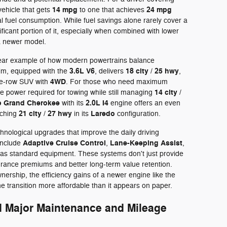
14 mpg
24 mpg
vehicle that gets
to one that achieves
al fuel consumption. While fuel savings alone rarely cover a
ificant portion of it, especially when combined with lower
a newer model.
lear example of how modern powertrains balance
3.6L V6
18 city / 25 hwy
im, equipped with the
, delivers
,
4WD
ree-row SUV with
. For those who need maximum
14 city /
e power required for towing while still managing
p Grand Cherokee
2.0L I4
with its
engine offers an even
21 city / 27 hwy
Laredo
aching
in its
configuration.
hnological upgrades that improve the daily driving
Adaptive Cruise Control
Lane-Keeping Assist
include
,
,
as standard equipment. These systems don't just provide
surance premiums and better long-term value retention.
nership, the efficiency gains of a newer engine like the
e transition more affordable than it appears on paper.
d Major Maintenance and Mileage