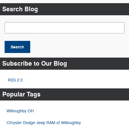
Search Blog
Search Blog
Search
Subscribe to Our Blog
RSS 2.0
Popular Tags
Willoughby OH
Chrysler Dodge Jeep RAM of Willoughby