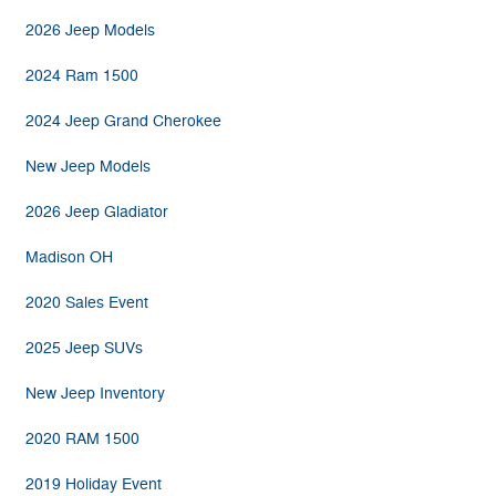
2026 Jeep Models
2024 Ram 1500
2024 Jeep Grand Cherokee
New Jeep Models
2026 Jeep Gladiator
Madison OH
2020 Sales Event
2025 Jeep SUVs
New Jeep Inventory
2020 RAM 1500
2019 Holiday Event