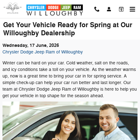
Skip to main content
Get Your Vehicle Ready for Spring at Our
Willoughby Dealership
Wednesday, 17 June, 2026
Chrysler Dodge Jeep Ram of Willoughby
Winter can be hard on your car. Cold weather, salt on the roads,
and icy conditions take a toll on your vehicle. As the weather warms
up, now is a great time to bring your car in for spring service. A
simple check-up can help your car run better and last longer. Our
team at Chrysler Dodge Jeep Ram of Willoughby is here to help you
get your vehicle in top shape for the season ahead.