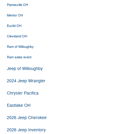
Painesville OH
Mentor OH
Euclid OH
Cleveland OH
Ram of Willoughby
Ram sales event
Jeep of Willoughby
2024 Jeep Wrangler
Chrysler Pacifica
Eastlake OH
2026 Jeep Cherokee
2026 Jeep Inventory