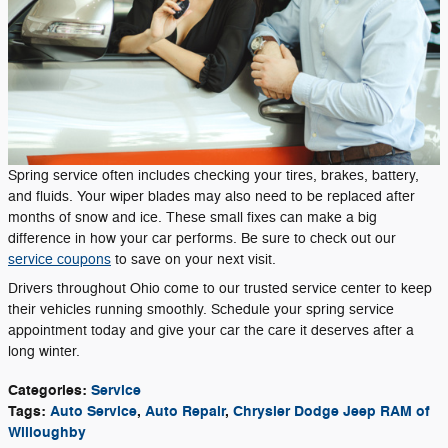
Spring service often includes checking your tires, brakes, battery,
and fluids. Your wiper blades may also need to be replaced after
months of snow and ice. These small fixes can make a big
difference in how your car performs. Be sure to check out our
service coupons
to save on your next visit.
Drivers throughout Ohio come to our trusted service center to keep
their vehicles running smoothly. Schedule your spring service
appointment today and give your car the care it deserves after a
long winter.
Categories
:
Service
Tags
:
Auto Service
,
Auto Repair
,
Chrysler Dodge Jeep RAM of
Willoughby