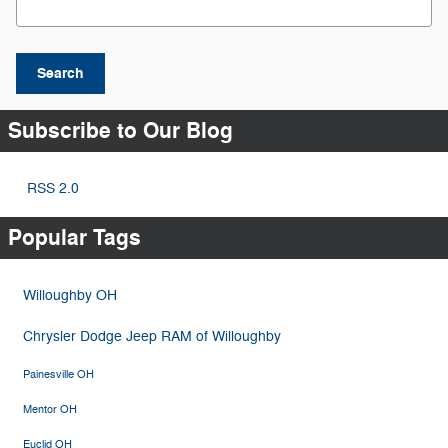
Search
Subscribe to Our Blog
RSS 2.0
Popular Tags
Willoughby OH
Chrysler Dodge Jeep RAM of Willoughby
Painesville OH
Mentor OH
Euclid OH