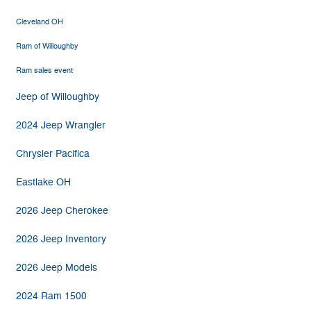
Cleveland OH
Ram of Willoughby
Ram sales event
Jeep of Willoughby
2024 Jeep Wrangler
Chrysler Pacifica
Eastlake OH
2026 Jeep Cherokee
2026 Jeep Inventory
2026 Jeep Models
2024 Ram 1500