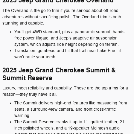
2025 Jeep Grand Cherokee Overland
The Overland is the go-to trim if you’re serious about off-road
adventures without sacrificing polish. The Overland trim is both
stunning and capable.
You’ll get 4WD standard, plus a panoramic sunroof, hands-
free power liftgate, and Jeep’s adaptive air suspension
system, which adjusts ride height depending on terrain.
Translation: go ahead and hit that trail near Lake Erie—it
won’t rattle your teeth.
2025 Jeep Grand Cherokee Summit &
Summit Reserve
Luxury, meet reliability and capability. These are the top trims for a
reason—they truly have it all.
The Summit delivers high-end features like massaging front
seats, a surround-view camera, and front cross-traffic
warning.
The Summit Reserve cranks it up to 11: quilted leather, 21-
inch polished wheels, and a 19-speaker McIntosh audio