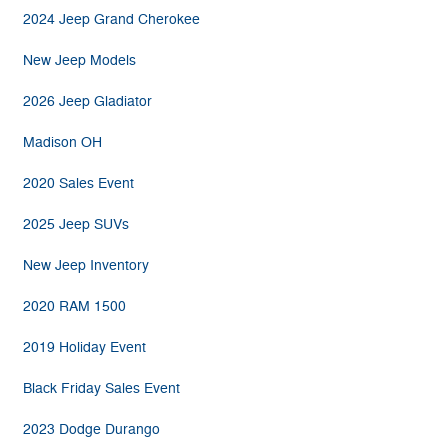
2024 Jeep Grand Cherokee
New Jeep Models
2026 Jeep Gladiator
Madison OH
2020 Sales Event
2025 Jeep SUVs
New Jeep Inventory
2020 RAM 1500
2019 Holiday Event
Black Friday Sales Event
2023 Dodge Durango