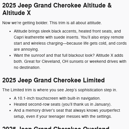
2025 Jeep Grand Cherokee Altitude &
Altitude X
Now we’re getting bolder. This trim is all about attitude.
Altitude brings sleek black accents, heated front seats, and
Capri leatherette with suede inserts. You’ll also enjoy remote
start and wireless charging—because life gets cold, and cords
are annoying.
Want the sunroof and that full blackout look? Altitude X adds
both. Great for Cleveland, OH sunsets or weekend drives with
no destination.
2025 Jeep Grand Cherokee Limited
The Limited trim is where you see Jeep’s sophistication step in.
A 10.1-inch touchscreen with built-in navigation.
Heated second-row seats (you’ll thank us in January).
your
And a memory driver's seat that always knows
perfect
setup, even if your teenager messes with the settings.