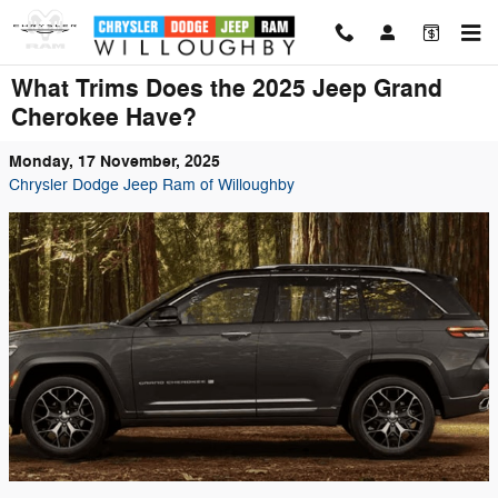
Skip to main content
What Trims Does the 2025 Jeep Grand
Cherokee Have?
Monday, 17 November, 2025
Chrysler Dodge Jeep Ram of Willoughby