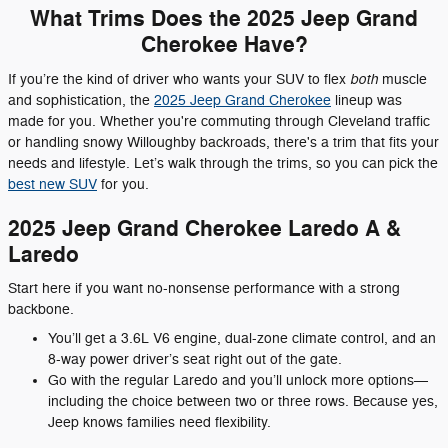
What Trims Does the 2025 Jeep Grand
Cherokee Have?
both
If you’re the kind of driver who wants your SUV to flex
muscle
and sophistication, the
2025 Jeep Grand Cherokee
lineup was
made for you. Whether you're commuting through Cleveland traffic
or handling snowy Willoughby backroads, there's a trim that fits your
needs and lifestyle. Let’s walk through the trims, so you can pick the
best new SUV
for you.
2025 Jeep Grand Cherokee Laredo A &
Laredo
Start here if you want no-nonsense performance with a strong
backbone.
You’ll get a 3.6L V6 engine, dual-zone climate control, and an
8-way power driver’s seat right out of the gate.
Go with the regular Laredo and you’ll unlock more options—
including the choice between two or three rows. Because yes,
Jeep knows families need flexibility.