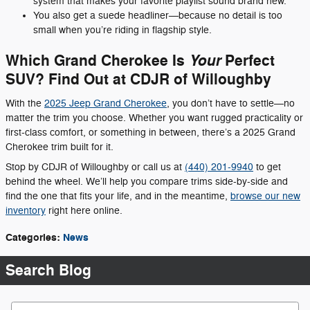
system that makes your favorite playlist sound brand new.
You also get a suede headliner—because no detail is too
small when you’re riding in flagship style.
Which Grand Cherokee Is
Perfect
Your
SUV? Find Out at CDJR of Willoughby
With the
2025 Jeep Grand Cherokee
, you don’t have to settle—no
matter the trim you choose. Whether you want rugged practicality or
first-class comfort, or something in between, there’s a 2025 Grand
Cherokee trim built for it.
Stop by CDJR of Willoughby or call us at
(440) 201-9940
to get
behind the wheel. We’ll help you compare trims side-by-side and
find the one that fits your life, and in the meantime,
browse our new
inventory
right here online.
Categories
:
News
Search Blog
Search Blog