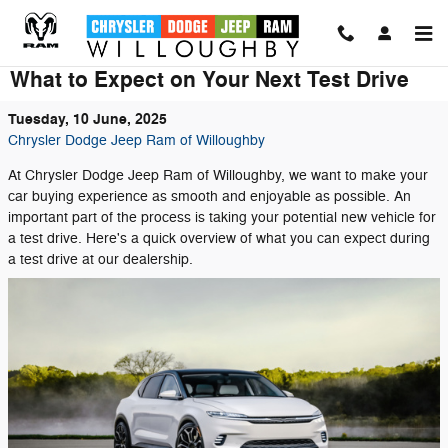
Skip to main content
What to Expect on Your Next Test Drive
Tuesday, 10 June, 2025
Chrysler Dodge Jeep Ram of Willoughby
At Chrysler Dodge Jeep Ram of Willoughby, we want to make your
car buying experience as smooth and enjoyable as possible. An
important part of the process is taking your potential new vehicle for
a test drive. Here's a quick overview of what you can expect during
a test drive at our dealership.