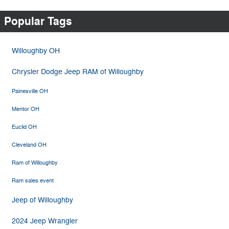
Popular Tags
Willoughby OH
Chrysler Dodge Jeep RAM of Willoughby
Painesville OH
Mentor OH
Euclid OH
Cleveland OH
Ram of Willoughby
Ram sales event
Jeep of Willoughby
2024 Jeep Wrangler