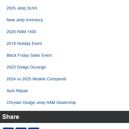
2025 Jeep SUVs
New Jeep Inventory
2020 RAM 1500
2019 Holiday Event
Black Friday Sales Event
2023 Dodge Durango
2024 vs 2025 Models Compared
Auto Repair
Chrysler Dodge Jeep RAM Dealership
Share