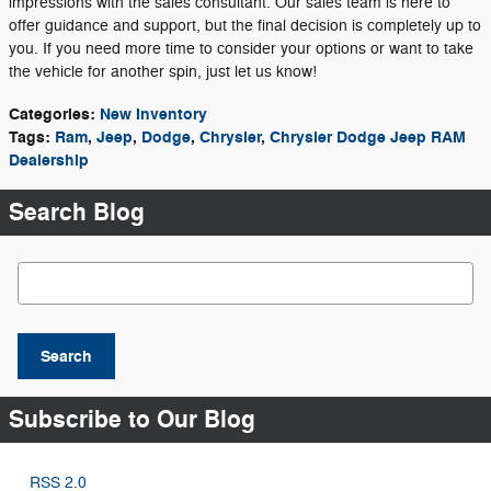
impressions with the sales consultant. Our sales team is here to
offer guidance and support, but the final decision is completely up to
you. If you need more time to consider your options or want to take
the vehicle for another spin, just let us know!
Categories
:
New Inventory
Tags
:
Ram
,
Jeep
,
Dodge
,
Chrysler
,
Chrysler Dodge Jeep RAM
Dealership
Search Blog
Search Blog
Search
Subscribe to Our Blog
RSS 2.0