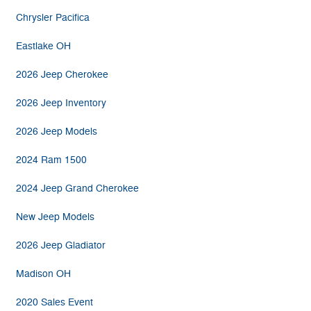
Chrysler Pacifica
Eastlake OH
2026 Jeep Cherokee
2026 Jeep Inventory
2026 Jeep Models
2024 Ram 1500
2024 Jeep Grand Cherokee
New Jeep Models
2026 Jeep Gladiator
Madison OH
2020 Sales Event