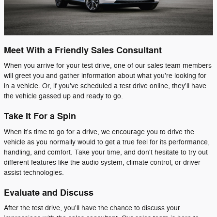
Meet With a Friendly Sales Consultant
When you arrive for your test drive, one of our sales team members
will greet you and gather information about what you're looking for
in a vehicle. Or, if you've scheduled a test drive online, they'll have
the vehicle gassed up and ready to go.
Take It For a Spin
When it's time to go for a drive, we encourage you to drive the
vehicle as you normally would to get a true feel for its performance,
handling, and comfort. Take your time, and don't hesitate to try out
different features like the audio system, climate control, or driver
assist technologies.
Evaluate and Discuss
After the test drive, you'll have the chance to discuss your